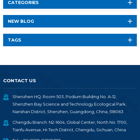
CATEGORIES
NEW BLOG
TAGS
CONTACT US
Shenzhen HQ: Room 503, Podium Building No. A-12,
Shenzhen Bay Science and Technology Ecological Park,
Nanshan District, Shenzhen, Guangdong, China, 518063
Chengdu Branch: N2-1604, Global Center, North No. 1700,
Tianfu Avenue, Hi-Tech District, Chengdu, Sichuan, China