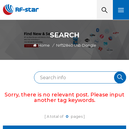
SEARCH
Home
/
Nrf52840 Usb Dongle
Sorry, there is no relevant post. Please input
another tag keywords.
A total of
0
pages