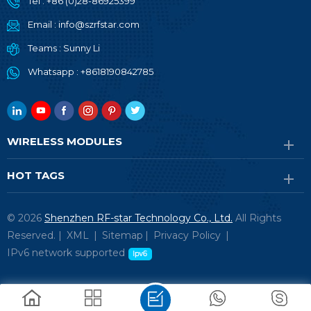
Tel :
+86 (0)28-86925399
Email :
info@szrfstar.com
Teams :
Sunny Li
Whatsapp :
+8618190842785
WIRELESS MODULES
HOT TAGS
© 2026
Shenzhen RF-star Technology Co., Ltd.
All Rights
Reserved. |
XML
|
Sitemap
|
Privacy Policy
|
IPv6 network supported