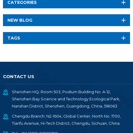
CATEGORIES
NEW BLOG
TAGS
CONTACT US
Shenzhen HQ: Room 503, Podium Building No. A-12,
Shenzhen Bay Science and Technology Ecological Park,
Nanshan District, Shenzhen, Guangdong, China, 518063
Chengdu Branch: N2-1604, Global Center, North No. 1700,
Tianfu Avenue, Hi-Tech District, Chengdu, Sichuan, China