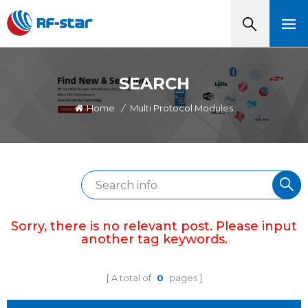
SEARCH
Home
/
Multi Protocol Modules
Sorry, there is no relevant post. Please input
another tag keywords.
A total of
0
pages