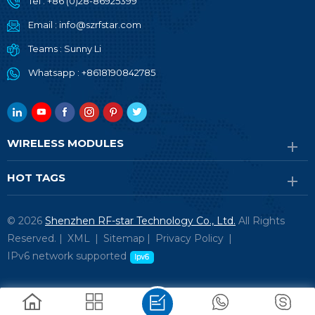
Tel :
+86 (0)28-86925399
Email :
info@szrfstar.com
Teams :
Sunny Li
Whatsapp :
+8618190842785
WIRELESS MODULES
HOT TAGS
© 2026
Shenzhen RF-star Technology Co., Ltd.
All Rights
Reserved. |
XML
|
Sitemap
|
Privacy Policy
|
IPv6 network supported