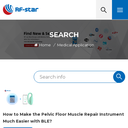
SEARCH
Home
/
Medical Application
How to Make the Pelvic Floor Muscle Repair Instrument
Much Easier with BLE?