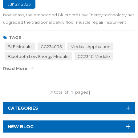
Jun 27, 2023
Nowadays, the embedded Bluetooth Low Energy technology has
upgraded the traditional pelvic floor muscle repair instrument
from a single mode to an intelligent closed-loop mode with
physical exercise, intelligent feedback, and nursing upgrade,
TAGS :
which makes the BLE version device become the optimal solution
BLE Module
CC2340R5
Medical Application
for pelvic floor muscle repair. Maybe you are wondering what
Bluetooth Low Energy Module
CC2340 Module
pelvic floor muscles are, how the...
Read More
A total of
1
pages
CATEGORIES
NEW BLOG