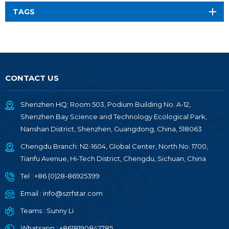
TAGS
CONTACT US
Shenzhen HQ: Room 503, Podium Building No. A-12,
Shenzhen Bay Science and Technology Ecological Park,
Nanshan District, Shenzhen, Guangdong, China, 518063
Chengdu Branch: N2-1604, Global Center, North No. 1700,
Tianfu Avenue, Hi-Tech District, Chengdu, Sichuan, China
Tel :
+86 (0)28-86925399
Email :
info@szrfstar.com
Teams :
Sunny Li
Whatsapp :
+8618190842785