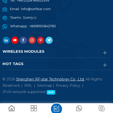
Tel :
+86 (0)28-86925399
Email :
info@szrfstar.com
Teams :
Sunny Li
Whatsapp :
+8618190842785
WIRELESS MODULES
HOT TAGS
© 2026
Shenzhen RF-star Technology Co., Ltd.
All Rights
Reserved. |
XML
|
Sitemap
|
Privacy Policy
|
IPv6 network supported