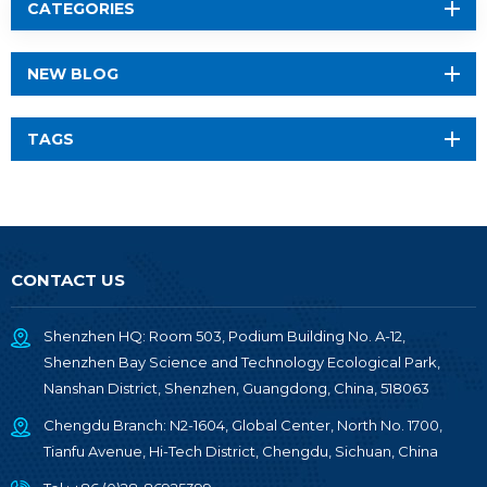
CATEGORIES
NEW BLOG
TAGS
CONTACT US
Shenzhen HQ: Room 503, Podium Building No. A-12,
Shenzhen Bay Science and Technology Ecological Park,
Nanshan District, Shenzhen, Guangdong, China, 518063
Chengdu Branch: N2-1604, Global Center, North No. 1700,
Tianfu Avenue, Hi-Tech District, Chengdu, Sichuan, China