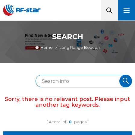
SEARCH
Home
/
Long Range Beacon
Sorry, there is no relevant post. Please input
another tag keywords.
A total of
0
pages