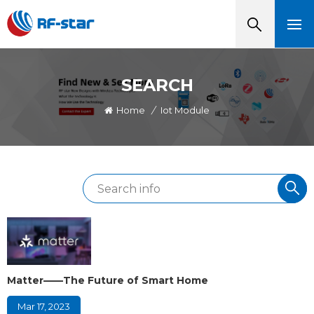
SEARCH
Home
/
Iot Module
Matter——The Future of Smart Home
Mar 17, 2023