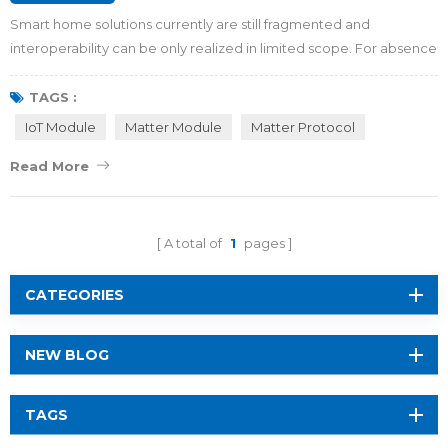
Smart home solutions currently are still fragmented and
interoperability can be only realized in limited scope. For absence
of universal hardware standards or communication protocols in
the whole industry, smart TVs, smart lights, smart refrigerators, and
TAGS :
other devices from different manufacturers cannot be controlled
IoT Module
Matter Module
Matter Protocol
and managed uniformly with a single central c...
Read More
A total of
1
pages
CATEGORIES
NEW BLOG
TAGS