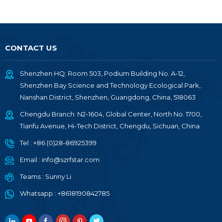
CONTACT US
Shenzhen HQ: Room 503, Podium Building No. A-12,
Shenzhen Bay Science and Technology Ecological Park,
Nanshan District, Shenzhen, Guangdong, China, 518063
Chengdu Branch: N2-1604, Global Center, North No. 1700,
Tianfu Avenue, Hi-Tech District, Chengdu, Sichuan, China
Tel :
+86 (0)28-86925399
Email :
info@szrfstar.com
Teams :
Sunny Li
Whatsapp :
+8618190842785