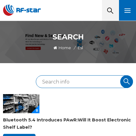
SEARCH
Home
/
Esl
Bluetooth 5.4 Introduces PAwR:Will It Boost Electronic
Shelf Label?