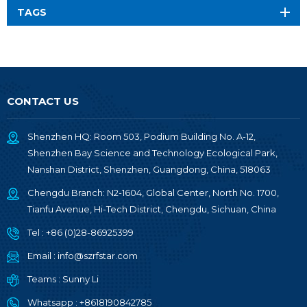
TAGS
CONTACT US
Shenzhen HQ: Room 503, Podium Building No. A-12,
Shenzhen Bay Science and Technology Ecological Park,
Nanshan District, Shenzhen, Guangdong, China, 518063
Chengdu Branch: N2-1604, Global Center, North No. 1700,
Tianfu Avenue, Hi-Tech District, Chengdu, Sichuan, China
Tel :
+86 (0)28-86925399
Email :
info@szrfstar.com
Teams :
Sunny Li
Whatsapp :
+8618190842785