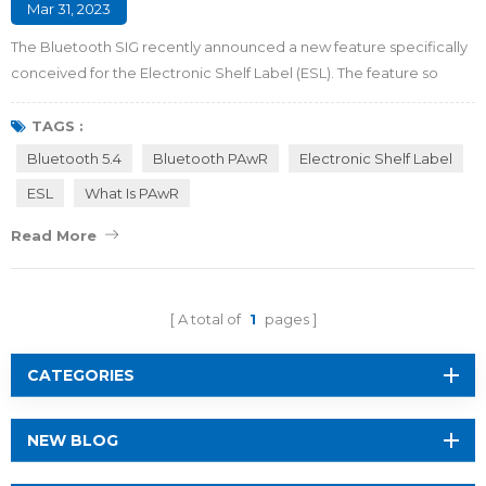
Mar 31, 2023
The Bluetooth SIG recently announced a new feature specifically
conceived for the Electronic Shelf Label (ESL). The feature so
called Periodic Advertising with Responses (PAwR) which is
encapsuled in Bluetooth 5.4 standard introduces a new
TAGS :
transmission logic that enables a single access point to conduct
Bluetooth 5.4
Bluetooth PAwR
Electronic Shelf Label
two-way communication with thousands of terminal nodes
ESL
What Is PAwR
without established links. It aims to to...
Read More
A total of
1
pages
CATEGORIES
NEW BLOG