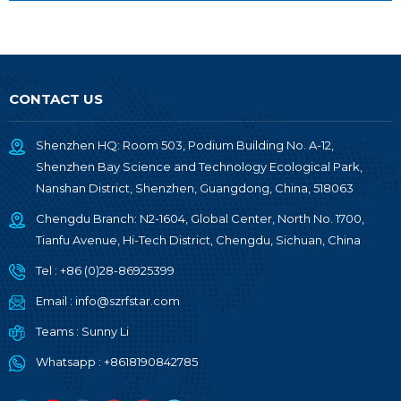
CONTACT US
Shenzhen HQ: Room 503, Podium Building No. A-12,
Shenzhen Bay Science and Technology Ecological Park,
Nanshan District, Shenzhen, Guangdong, China, 518063
Chengdu Branch: N2-1604, Global Center, North No. 1700,
Tianfu Avenue, Hi-Tech District, Chengdu, Sichuan, China
Tel :
+86 (0)28-86925399
Email :
info@szrfstar.com
Teams :
Sunny Li
Whatsapp :
+8618190842785