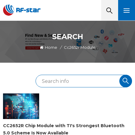
SEARCH
Home
/
Cc2652r Module
CC2652R Chip Module with TI's Strongest Bluetooth
5.0 Scheme Is Now Available