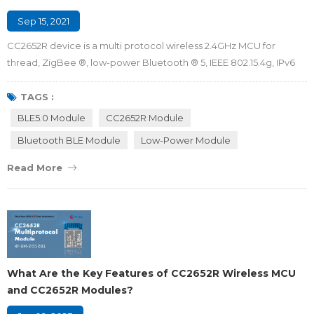
Sep 15, 2021
CC2652R device is a multi protocol wireless 2.4GHz MCU for
thread, ZigBee ®, low-power Bluetooth ® 5, IEEE 802.15.4g, IPv6
capable intelligent object (6LoWPAN), wi-sun ® and proprietary
systems, including Ti 15.4-stack. CC2652R device has very low
TAGS :
active RF and micro controller (MCU) current, sleep current less
BLE5.0 Module
CC2652R Module
than 1 μa, and up to 80KB RAM retention capacity protected by
Bluetooth BLE Module
Low-Power Module
parity, which...
Read More
What Are the Key Features of CC2652R Wireless MCU
and CC2652R Modules?