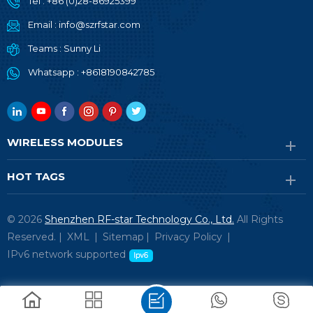
Tel :
+86 (0)28-86925399
Email :
info@szrfstar.com
Teams :
Sunny Li
Whatsapp :
+8618190842785
WIRELESS MODULES
HOT TAGS
© 2026
Shenzhen RF-star Technology Co., Ltd.
All Rights
Reserved. |
XML
|
Sitemap
|
Privacy Policy
|
IPv6 network supported