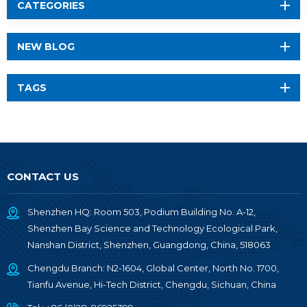
CATEGORIES
NEW BLOG
TAGS
CONTACT US
Shenzhen HQ: Room 503, Podium Building No. A-12,
Shenzhen Bay Science and Technology Ecological Park,
Nanshan District, Shenzhen, Guangdong, China, 518063
Chengdu Branch: N2-1604, Global Center, North No. 1700,
Tianfu Avenue, Hi-Tech District, Chengdu, Sichuan, China