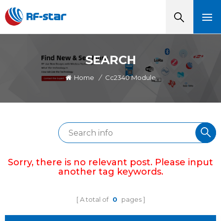
SEARCH
Home
/
Cc2340 Module
Sorry, there is no relevant post. Please input
another tag keywords.
A total of
0
pages