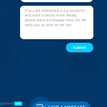
pported