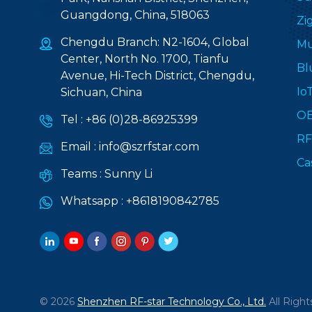
Guangdong, China, 518063
Zi
Chengdu Branch: N2-1604, Global
Mu
Center, North No. 1700, Tianfu
Bl
Avenue, Hi-Tech District, Chengdu,
Io
Sichuan, China
O
Tel :
+86 (0)28-86925399
RF
Email :
info@szrfstar.com
Ca
Teams :
Sunny Li
Whatsapp :
+8618190842785
© 2026
Shenzhen RF-star Technology Co., Ltd.
All Right