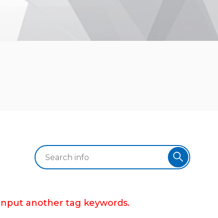
e input another tag keywords.