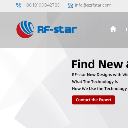
+86 18190842785
info@szrfstar.com