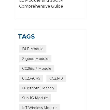
LE Module and SoC: A
Comprehensive Guide
TAGS
BLE Module
Zigbee Module
CC2652P Module
CC2340R5
CC2340
Bluetooth Beacon
Sub 1G Module
IoT Wireless Module