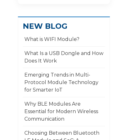
NEW BLOG
What is WIFI Module?
What Is a USB Dongle and How
Does It Work
​Emerging Trends in Multi-
Protocol Module Technology
for Smarter IoT
Why BLE Modules Are
Essential for Modern Wireless
Communication
Choosing Between Bluetooth