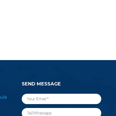
SEND MESSAGE
ule