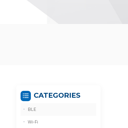
CATEGORIES
BLE
Wi-Fi