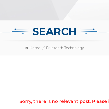
SEARCH
Home
/
Bluetooth Technology
Sorry, there is no relevant post. Pleas