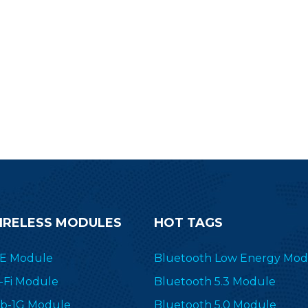
IRELESS MODULES
HOT TAGS
E Module
Bluetooth Low Energy Mod
-Fi Module
Bluetooth 5.3 Module
b-1G Module
Bluetooth 5.0 Module