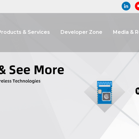
Products & Services
Developer Zone
Media & 