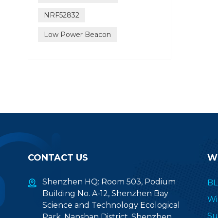
NRF52832
Low Power Beacon
CONTACT US
W
Shenzhen HQ: Room 503, Podium
BL
Building No. A-12, Shenzhen Bay
Wi
Science and Technology Ecological
Su
Park, Nanshan District, Shenzhen,