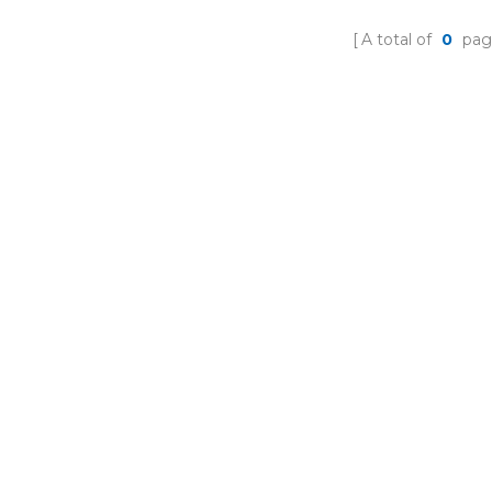
A total of
0
pag