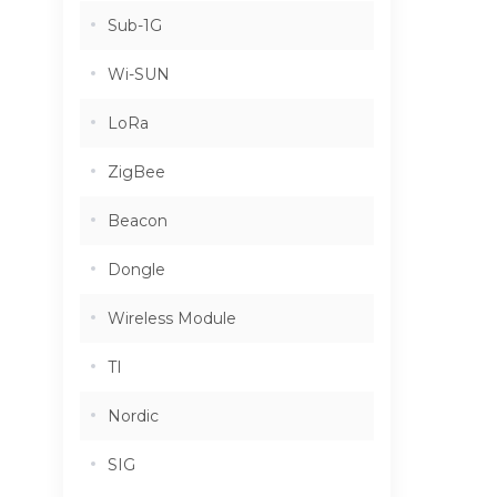
Sub-1G
Wi-SUN
LoRa
ZigBee
Beacon
Dongle
Wireless Module
TI
Nordic
SIG