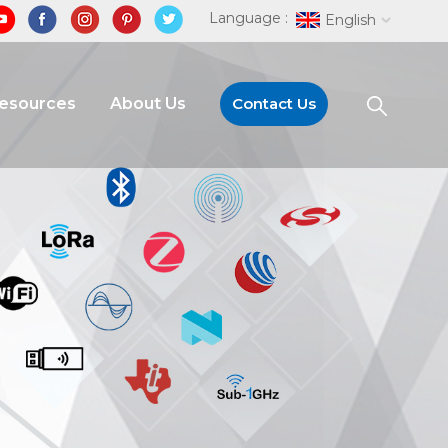
Language :
English
Resources
About Us
Contact Us