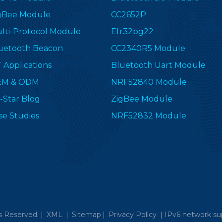
gBee Module
CC2652P
lti-Protocol Module
Efr32bg22
uetooth Beacon
CC2340R5 Module
T Applications
Bluetooth Uart Module
EM & ODM
NRF52840 Module
-Star Blog
ZigBee Module
se Studies
NRF52832 Module
s Reserved. |
XML
|
Sitemap
|
Privacy Policy
|
IPv6 network su