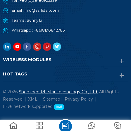
Tel :
+86 (0)28-86925399
Email :
info@szrfstar.com
Teams :
Sunny Li
Whatsapp :
+8618190842785
WIRELESS MODULES
HOT TAGS
© 2026
Shenzhen RF-star Technology Co., Ltd.
All Rights
Reserved. |
XML
|
Sitemap
|
Privacy Policy
|
IPv6 network supported