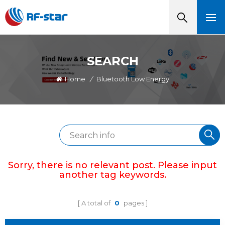
SEARCH
Home
/
Bluetooth Low Energy
Sorry, there is no relevant post. Please input
another tag keywords.
A total of
0
pages