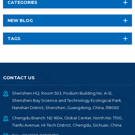
CATEGORIES
NEW BLOG
TAGS
CONTACT US
Shenzhen HQ: Room 503, Podium Building No. A-12,
Shenzhen Bay Science and Technology Ecological Park,
Nanshan District, Shenzhen, Guangdong, China, 518063
Chengdu Branch: N2-1604, Global Center, North No. 1700,
Tianfu Avenue, Hi-Tech District, Chengdu, Sichuan, China