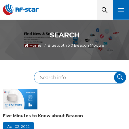
SEARCH
Home
/
Bluetooth 5.0 Beacon Module
Five Minutes to Know about Beacon
Apr 02, 2022