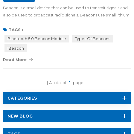
Beacon is a small device that can be used to transmit signals and
also be used to broadcast radio signals. Beacons use small lithium
batteries or run via connected power like USB. They come in all
shapes and colors. Some beacons include accelerometers,
TAGS :
temperature sensors or other unique add-ons. By viewing this
Bluetooth 5.0 Beacon Module
Types Of Beacons
article, you will get to know more about beacon in 5 minutes.
IBeacon
Price of beacon If you i...
Read More
A total of
1
pages
CATEGORIES
NEW BLOG