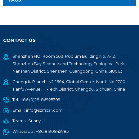
TAGS
CONTACT US
Shenzhen HQ: Room 503, Podium Building No. A-12,
Shenzhen Bay Science and Technology Ecological Park,
Nanshan District, Shenzhen, Guangdong, China, 518063
Chengdu Branch: N2-1604, Global Center, North No. 1700,
Tianfu Avenue, Hi-Tech District, Chengdu, Sichuan, China
Tel :
+86 (0)28-86925399
Email :
info@szrfstar.com
Teams :
Sunny Li
Whatsapp :
+8618190842785