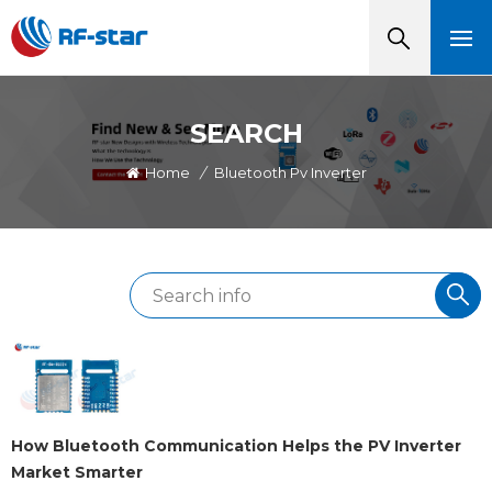
SEARCH
Home
/
Bluetooth Pv Inverter
How Bluetooth Communication Helps the PV Inverter
Market Smarter