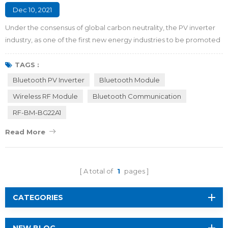
Dec 10, 2021
Under the consensus of global carbon neutrality, the PV inverter
industry, as one of the first new energy industries to be promoted
in China, is bound to usher in a new round of rapid growth. In the
process of using a traditional PV inverter, in order to ensure safe
TAGS :
operation, it is necessary to use the LCD to display the operating
Bluetooth PV Inverter
Bluetooth Module
parameters and operating status of the inverter, and at the same
Wireless RF Module
Bluetooth Communication
t...
RF-BM-BG22A1
Read More
A total of
1
pages
CATEGORIES
NEW BLOG