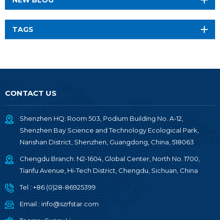
TAGS
CONTACT US
Shenzhen HQ: Room 503, Podium Building No. A-12,
Shenzhen Bay Science and Technology Ecological Park,
Nanshan District, Shenzhen, Guangdong, China, 518063
Chengdu Branch: N2-1604, Global Center, North No. 1700,
Tianfu Avenue, Hi-Tech District, Chengdu, Sichuan, China
Tel :
+86 (0)28-86925399
Email :
info@szrfstar.com