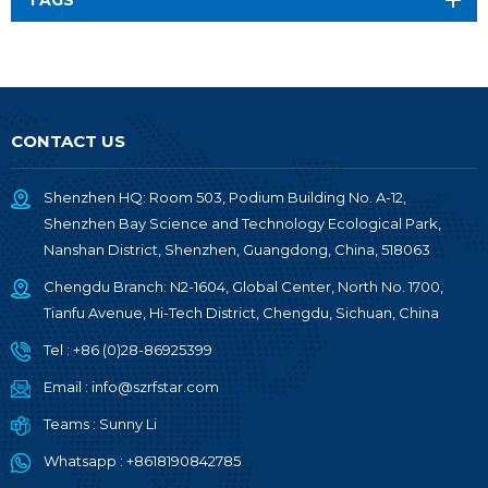
TAGS
CONTACT US
Shenzhen HQ: Room 503, Podium Building No. A-12,
Shenzhen Bay Science and Technology Ecological Park,
Nanshan District, Shenzhen, Guangdong, China, 518063
Chengdu Branch: N2-1604, Global Center, North No. 1700,
Tianfu Avenue, Hi-Tech District, Chengdu, Sichuan, China
Tel :
+86 (0)28-86925399
Email :
info@szrfstar.com
Teams :
Sunny Li
Whatsapp :
+8618190842785