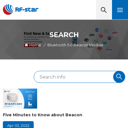
SEARCH
Home
/
Bluetooth 5.0 Beacon Module
Five Minutes to Know about Beacon
Apr 02, 2022