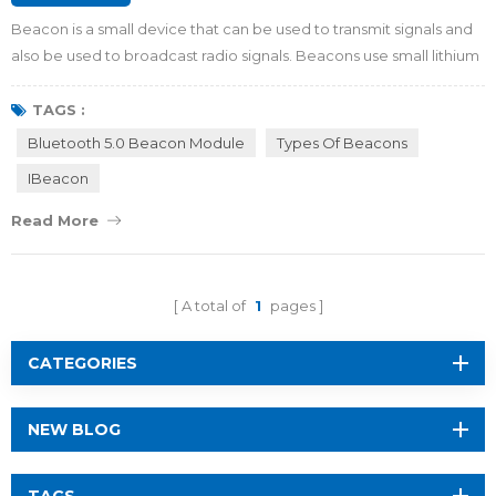
Beacon is a small device that can be used to transmit signals and
also be used to broadcast radio signals. Beacons use small lithium
batteries or run via connected power like USB. They come in all
shapes and colors. Some beacons include accelerometers,
TAGS :
temperature sensors or other unique add-ons. By viewing this
Bluetooth 5.0 Beacon Module
Types Of Beacons
article, you will get to know more about beacon in 5 minutes.
IBeacon
Price of beacon If you i...
Read More
A total of
1
pages
CATEGORIES
NEW BLOG