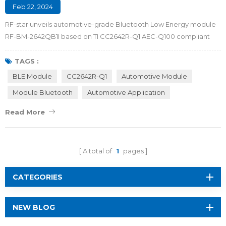
Feb 22, 2024
RF-star unveils automotive-grade Bluetooth Low Energy module
RF-BM-2642QB1I based on TI CC2642R-Q1 AEC-Q100 compliant
MCU. The BLE module brings enhanced security, reliability and a
friendly user experience for automotive applications, including
TAGS :
Passive Entry Passive Start (PEPS), Phone as a Key (PaaK), and
BLE Module
CC2642R-Q1
Automotive Module
Battery Management Systems (BMS). Automotive Grade BLE
Module Bluetooth
Automotive Application
Module RF-BM-2642QB1I Empowering Con...
Read More
A total of
1
pages
CATEGORIES
NEW BLOG