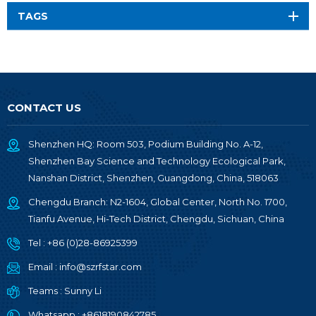
TAGS
CONTACT US
Shenzhen HQ: Room 503, Podium Building No. A-12,
Shenzhen Bay Science and Technology Ecological Park,
Nanshan District, Shenzhen, Guangdong, China, 518063
Chengdu Branch: N2-1604, Global Center, North No. 1700,
Tianfu Avenue, Hi-Tech District, Chengdu, Sichuan, China
Tel :
+86 (0)28-86925399
Email :
info@szrfstar.com
Teams :
Sunny Li
Whatsapp :
+8618190842785