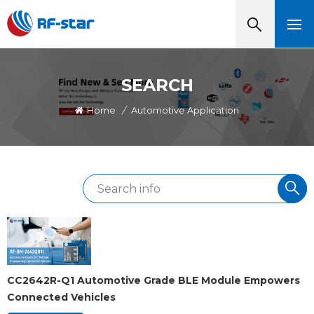
SEARCH
Home
/
Automotive Application
CC2642R-Q1 Automotive Grade BLE Module Empowers
Connected Vehicles