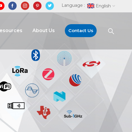
Language :
English
Resources
About Us
Contact Us