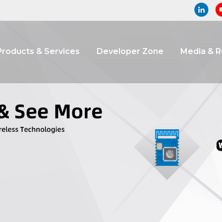
Products & Services
Developer Zone
Media & 