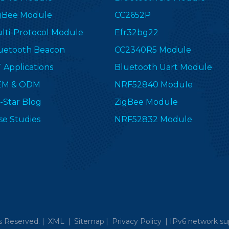
gBee Module
CC2652P
lti-Protocol Module
Efr32bg22
uetooth Beacon
CC2340R5 Module
T Applications
Bluetooth Uart Module
EM & ODM
NRF52840 Module
-Star Blog
ZigBee Module
se Studies
NRF52832 Module
s Reserved. |
XML
|
Sitemap
|
Privacy Policy
|
IPv6 network su