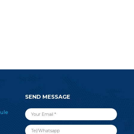
SEND MESSAGE
ule