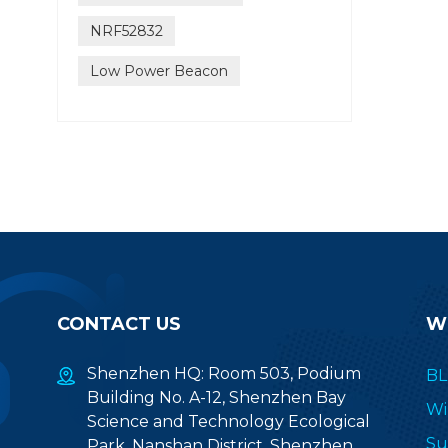
NRF52832
Low Power Beacon
CONTACT US
W
Shenzhen HQ: Room 503, Podium
BL
Building No. A-12, Shenzhen Bay
Wi
Science and Technology Ecological
Su
Park, Nanshan District, Shenzhen,