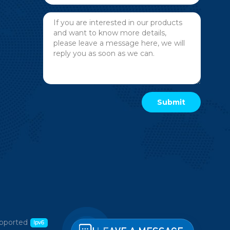
pported