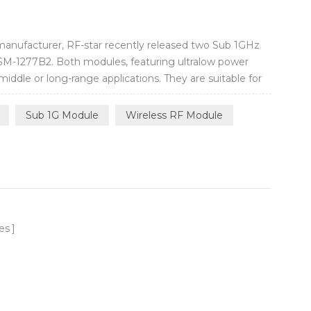
manufacturer, RF-star recently released two Sub 1GHz
M-1277B2. Both modules, featuring ultralow power
ddle or long-range applications. They are suitable for
entation, logistics, health and medication, building
automobile electronics, toys a...
Sub 1G Module
Wireless RF Module
es