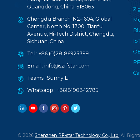
Guangdong, China, 518063
Zi
Chengdu Branch: N2-1604, Global
Mu
Center, North No. 1700, Tianfu
Bl
Avenue, Hi-Tech District, Chengdu,
Io
Sichuan, China
O
Tel :
+86 (0)28-86925399
RF
Email :
info@szrfstar.com
Ca
Teams :
Sunny Li
Whatsapp :
+8618190842785
© 2026
Shenzhen RF-star Technology Co., Ltd.
All Right