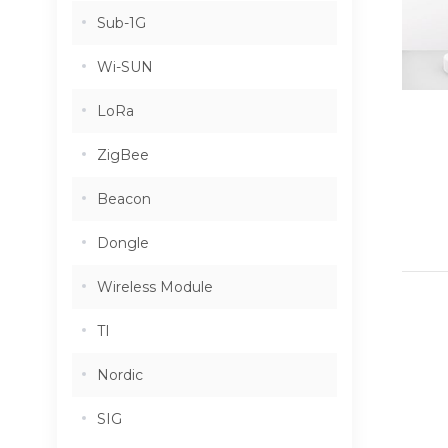
Sub-1G
Wi-SUN
LoRa
ZigBee
Beacon
Dongle
Wireless Module
TI
Nordic
SIG