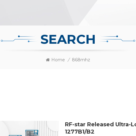
SEARCH
Home
/
868mhz
RF-star Released Ultra
1277B1/B2