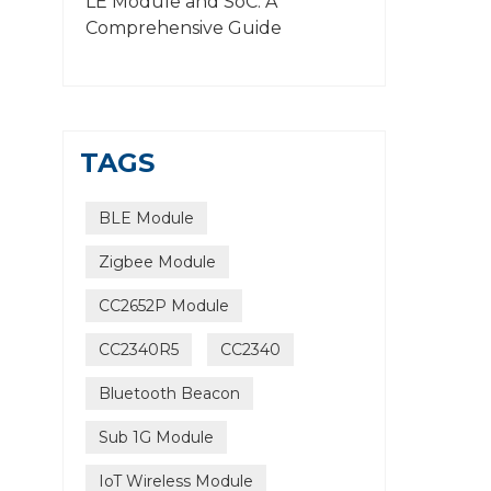
LE Module and SoC: A
Comprehensive Guide
TAGS
BLE Module
Zigbee Module
CC2652P Module
CC2340R5
CC2340
Bluetooth Beacon
Sub 1G Module
IoT Wireless Module