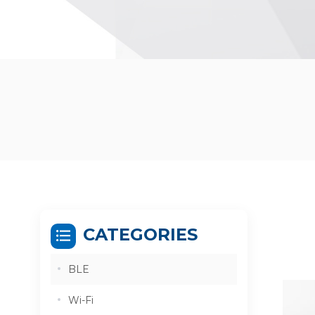
CATEGORIES
BLE
Wi-Fi