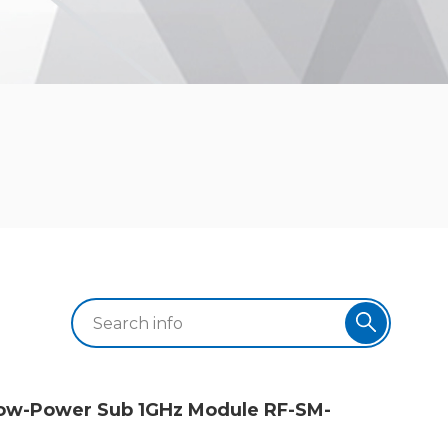
-Low-Power Sub 1GHz Module RF-SM-