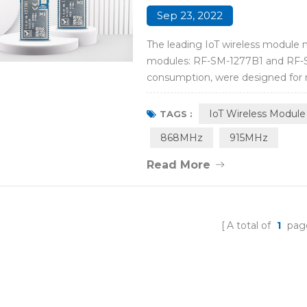
Sep 23, 2022
The leading IoT wireless module 
modules: RF-SM-1277B1 and RF-S
consumption, were designed for mi
embedding applications in instrum
automation, sports measurement, 
IoT Wireless Module
TAGS :
868MHz
915MHz
Read More
A total of
1
pag