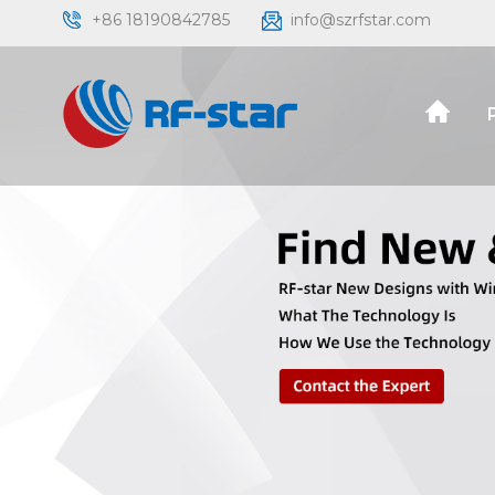
+86 18190842785
info@szrfstar.com