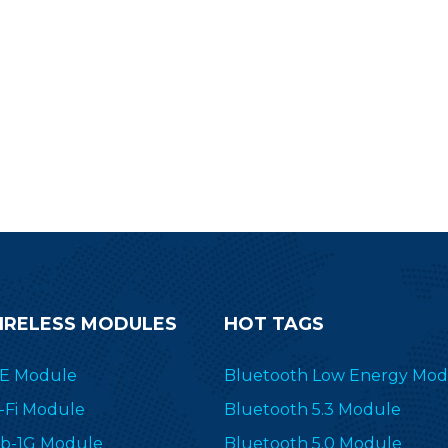
IRELESS MODULES
HOT TAGS
E Module
Bluetooth Low Energy Mod
-Fi Module
Bluetooth 5.3 Module
b-1G Module
Bluetooth 5.0 Module