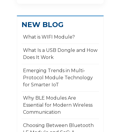
NEW BLOG
What is WIFI Module?
What Is a USB Dongle and How
Does It Work
​Emerging Trends in Multi-
Protocol Module Technology
for Smarter IoT
Why BLE Modules Are
Essential for Modern Wireless
Communication
Choosing Between Bluetooth