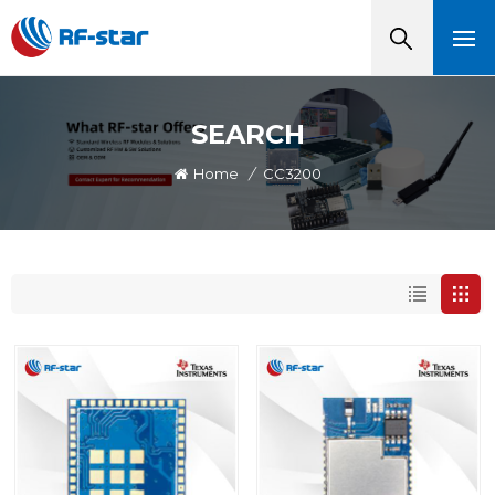
SEARCH
Home
/
CC3200