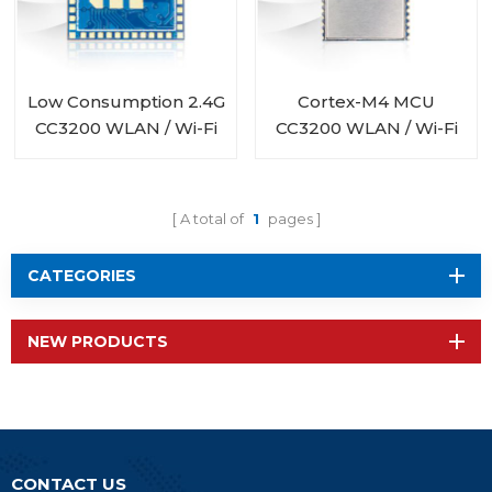
Low Consumption 2.4G
Cortex-M4 MCU
CC3200 WLAN / Wi-Fi
CC3200 WLAN / Wi-Fi
Module RF-WM-
Module RF-WM-
3200B3
3200B1
A total of
1
pages
CATEGORIES
NEW PRODUCTS
CONTACT US