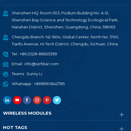
Shenzhen HQ: Room 503, Podium Building No. A-12,
Shenzhen Bay Science and Technology Ecological Park,
Nanshan District, Shenzhen, Guangdong, China, 518063
Chengdu Branch: N2-1604, Global Center, North No. 1700,
Tianfu Avenue, Hi-Tech District, Chengdu, Sichuan, China
Tel :
+86 (0)28-86925399
Email :
info@szrfstar.com
Teams :
Sunny Li
Whatsapp :
+8618190842785
WIRELESS MODULES
HOT TAGS