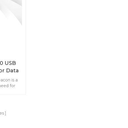
40 USB
or Data
g
acon is a
need for
red by the
ter, the
SB port.
advertise
es
tocol. The
or short-
marketing