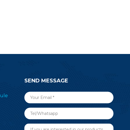
SEND MESSAGE
ule