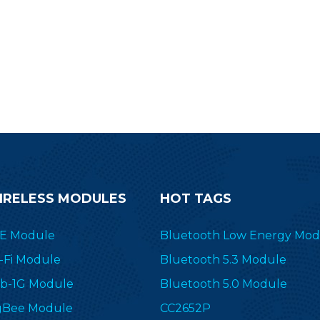
IRELESS MODULES
HOT TAGS
E Module
Bluetooth Low Energy Mod
-Fi Module
Bluetooth 5.3 Module
b-1G Module
Bluetooth 5.0 Module
gBee Module
CC2652P