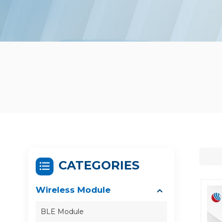
CATEGORIES
Wireless Module
BLE Module