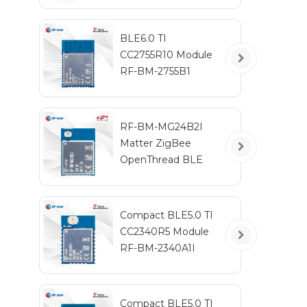
BLE6.0 TI
CC2755R10 Module
RF-BM-2755B1
RF-BM-MG24B2I
Matter ZigBee
OpenThread BLE
Multiprotocol
EFR32MG24 Module
Compact BLE5.0 TI
CC2340R5 Module
RF-BM-2340A1I
Compact BLE5.0 TI