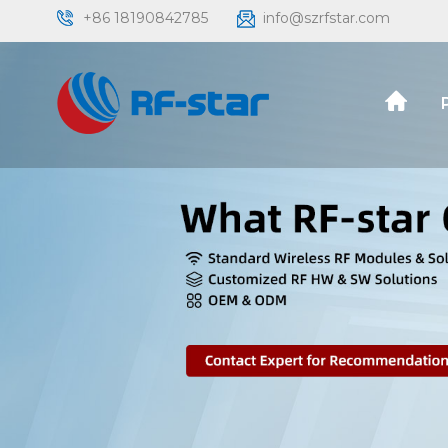
+86 18190842785
info@szrfstar.com