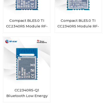
Compact BLE5.0 TI
Compact BLE5.0 TI
CC2340R5 Module RF-
CC2340R5 Module RF-
BM-2340A1I
BM-2340A1
CC2340R5-Q1
Bluetooth Low Energy
Wireless Automotive