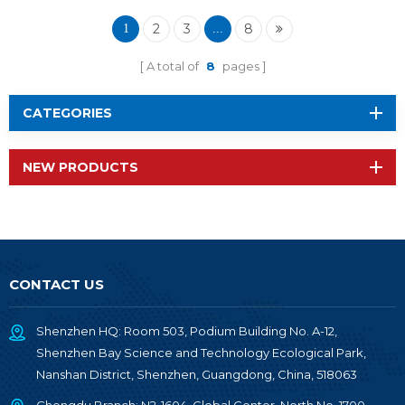
Module RF-BM-
2340QA2
2
3
8
1
...
A total of
8
pages
CATEGORIES
NEW PRODUCTS
CONTACT US
Shenzhen HQ: Room 503, Podium Building No. A-12,
Shenzhen Bay Science and Technology Ecological Park,
Nanshan District, Shenzhen, Guangdong, China, 518063