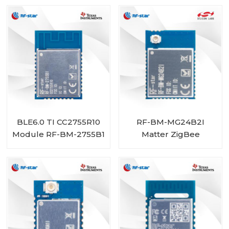
BLE6.0 TI CC2755R10
RF-BM-MG24B2I
Module RF-BM-2755B1
Matter ZigBee
OpenThread BLE
Multiprotocol
EFR32MG24 Module