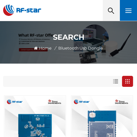
SEARCH
Home
/
Bluetooth Usb Dongle