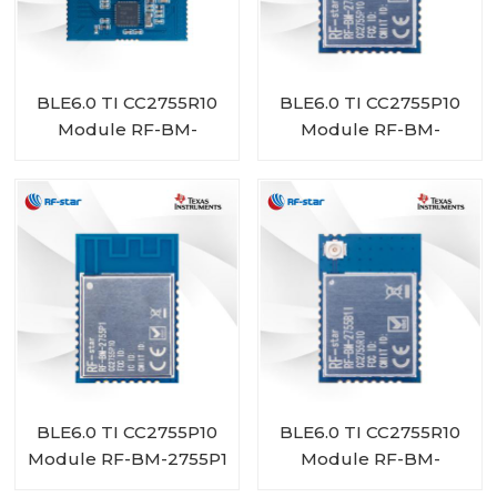
BLE6.0 TI CC2755R10
BLE6.0 TI CC2755P10
Module RF-BM-
Module RF-BM-
2755D1
2755P1I
BLE6.0 TI CC2755P10
BLE6.0 TI CC2755R10
Module RF-BM-2755P1
Module RF-BM-
2755B1I