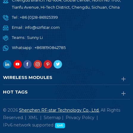
Chengdu Branch: N2-1604, Global Center, North No. 1700,
Tianfu Avenue, Hi-Tech District, Chengdu, Sichuan, China
Tel :
+86 (0)28-86925399
Email :
info@szrfstar.com
Teams :
Sunny Li
Whatsapp :
+8618190842785
WIRELESS MODULES
HOT TAGS
© 2026
Shenzhen RF-star Technology Co., Ltd.
All Rights
Reserved. |
XML
|
Sitemap
|
Privacy Policy
|
IPv6 network supported