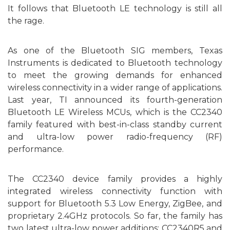
It
follows that Bluetooth LE technology is
still all
the rage.
As one of the Bluetooth SIG members, Texas
Instruments is
dedicated
to Bluetooth technology
to meet the growing demands for enhanced
wireless connectivity in a wider range of applications.
L
ast
year, TI announced its fourth-generation
Bluetooth LE Wireless MCU
s
, which
is
the CC2340
family
featured
wit
h best-in-class standby current
and ultra-low power radio-frequency (RF)
performance.
T
he
CC2340
device family
provides
a highly
integrated
wireless connectivity function with
support
for Bluetooth 5.3 Low Energy, ZigBee, and
proprietary 2.4GHz
protocols
. So far, the family has
two
latest
ultra-low power
add
itions: CC2340R5 and