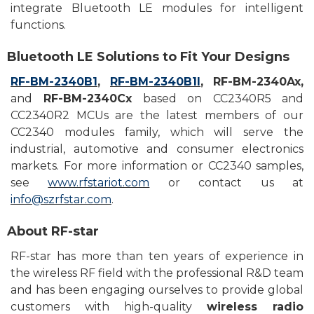
integrate Bluetooth LE
modules for
intelligent
functions.
Bluetooth
LE S
olutions to
F
it
Y
our
D
esigns
RF-BM-2340B1
,
RF-BM-2340B1I
,
RF-BM-2340Ax,
and
RF-BM-2340Cx
based on
CC2340R5 and
CC2340R2 MCU
s
are the latest members of our
CC2340 modules family, which will serve the
industrial, automotive and consumer electronics
markets. For more information or CC2340
samples
,
see
www.rfstariot.com
or contact
us at
info@szrfstar.com
.
About
RF-star
RF-star has more than ten years of experience in
the wireless RF field with the professional R&D team
and has been engaging ourselves to provide global
customers with high-quality
wireless radio