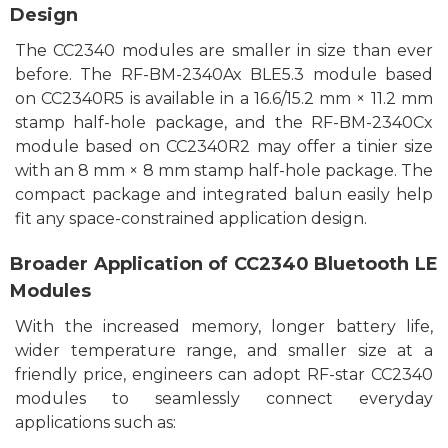
Design
The CC2340 modules are smaller in size than ever
before. The RF-BM-2340Ax BLE5.3 module
based
on
CC2340R5 is available in a 1
6
.
6/
15.2 mm × 11.2 mm
stamp half-hole package, and the RF-BM-2340Cx
module
based on CC2340R2 may offer a tinier size
with an 8 mm × 8 mm stamp half-hole package. The
compact package and integrated balun
easily
help
fit any
space-constrained application design.
Broader Application of CC2340 Bluetooth LE
Modules
With the increased memory, longer battery life,
wider temperature range,
and smaller size at a
friendly price
, engineers can adopt RF-star CC2340
modules to
seamlessly
connect
everyday
applications such as: