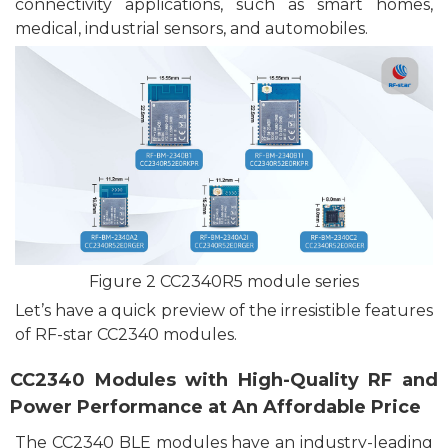
connectivity
application
s
, such as smart homes,
medical, industrial sensors, and automobiles.
F
igu
re
2 CC2340R5 module series
Le
t’s
have a
quick preview of the irresistible features
of RF-
star
CC2340 modules.
CC2340 Modules with
High
-Quality RF and
Power Performance at An Affordable Price
The CC2340 BLE
modules
have an industry-leading