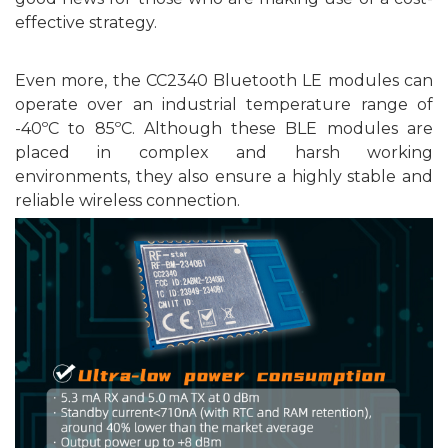
effective strategy.
Even more, the CC2340
Bluetooth
LE
modules
can
operate over an industrial temperature range of
-40ºC to
8
5ºC. Although these BLE modules are
placed in complex and harsh working
environments, they also ensure a highly stable and
reliable wireless connection.