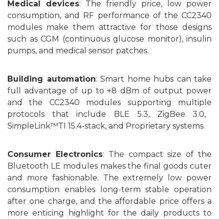
Medical
devices
: T
he friendly price
, low power
consumption, and RF performance
of the
CC2340
modules
make
them
attractive for
those
designs
such as CGM (continuous glucose monitor), insulin
pumps, and medical sensor patches.
Building automation
: Smart home hubs can take
full advantage of up to +8 dBm of
output power
and
the CC2340
modules
supporting multiple
protocols
that include
BLE 5.3, ZigBee 3.0,
SimpleLink™TI 15.4-stack, and Proprietary systems.
C
onsumer
Electronics
: T
he compact size of the
Bluetooth
LE
modules
makes the final
goods
cuter
and more fashionable. T
he
extremely low power
consumption enables long-term stable operation
after one charge, and the
affordable price
offers
a
more enticing highlight for the
daily products to