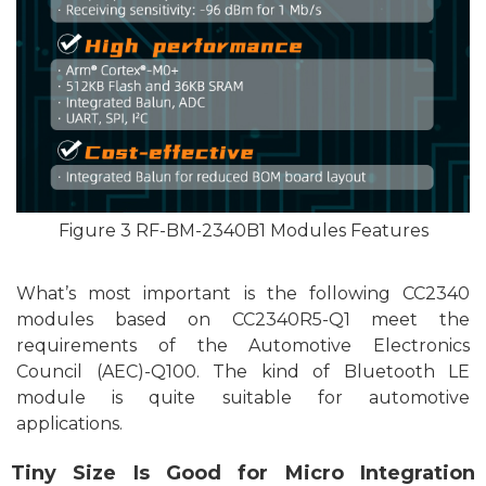
F
igu
re
3
RF-BM-2340B1 Modules Features
What’s most important is the following CC2340
modules based on CC2340R5-Q1 meet the
requirements of the Automotive Electronics
Council (AEC)-Q100. The kind of
Bluetooth
LE
module is quite
suitable
for automotive
applications.
T
iny Size Is Good for Micro Integration