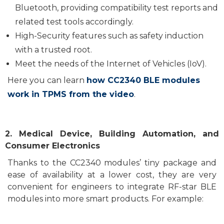
Bluetooth, provid
ing
compatibility test reports and
related
test tools accordingly.
H
igh
-Security features such as
safety
induction
with a trusted root
.
Meet the needs of the Internet of Vehicles (IoV).
Here you can learn
how CC2340 BLE modules
work in TPMS from the video
.
2
. Medical De
vice
, Building Automation, and
Consumer Electronics
T
hanks
to
the CC2340 modules’
tiny package and
ease of
availability
at
a lower cost
,
they
are
ver
y
convenient for engineers to integrate
RF-
star
BLE
module
s
into more smart
products
. F
or example: