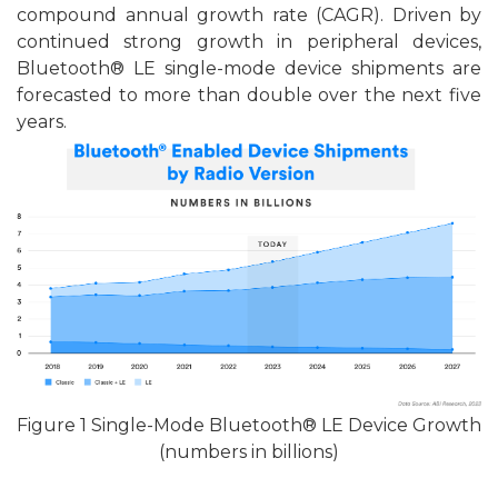
compound annual growth rate (CAGR). Driven by
continued strong growth in peripheral devices,
Bluetooth® LE single-mode device shipments are
forecasted to more than double over the next five
years.
F
igu
re
1 Single-Mode Bluetooth® LE Device Growth
(numbers in billions)