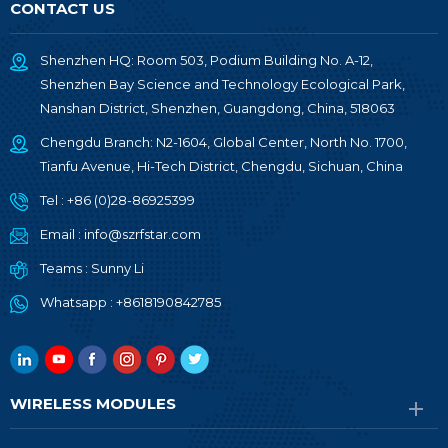
CONTACT US
Shenzhen HQ: Room 503, Podium Building No. A-12,
Shenzhen Bay Science and Technology Ecological Park,
Nanshan District, Shenzhen, Guangdong, China, 518063
Chengdu Branch: N2-1604, Global Center, North No. 1700,
Tianfu Avenue, Hi-Tech District, Chengdu, Sichuan, China
Tel :
+86 (0)28-86925399
Email :
info@szrfstar.com
Teams :
Sunny Li
Whatsapp :
+8618190842785
WIRELESS MODULES