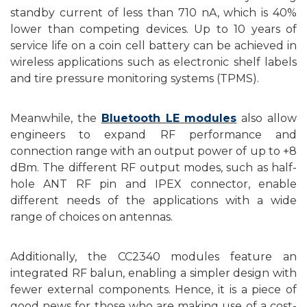
standby current of less than 710 nA, which is 40%
lower than competing devices. Up to 10 years of
service life on a coin cell battery can be achieved in
wireless applications such as electronic shelf labels
and tire pressure monitoring systems (TPMS).
M
eanwhile,
the
Bluetooth
LE
modules
also allow
e
ngineers to expand RF performance and
connection range with an output power of up to +8
dBm. The different RF output modes, such as half-
hole ANT RF pin and IPEX connector
,
enable
different needs of the applications with a wide
range of choices on antennas.
Addition
a
lly, the CC2340 modules feature an
integrated RF balun, enabling a simpler design with
fewer external components. Hence, it is a piece of
good news for those who are making use of a cost-