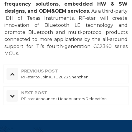
frequency solutions, embedded HW & SW
designs, and ODM&
OEM
services.
As a third-party
IDH of T
exas
I
n
struments, RF-star will create
innovation of
Bluetooth
LE
technology and
promote Bluetooth and multi-protocol products
connected to more applications
by the
all-around
support for TI’s fourth-generation CC2340
series
MCU
s
.
PREVIOUS POST
RF-star to Join IOTE 2023 Shenzhen
NEXT POST
RF-star Announces Headquarters Relocation