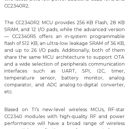
CC2340R2.
The CC2340R2 MCU provides 256 KB Flash, 28 KB
SRAM, and 12 I/O pads, while the advanced
ver
sion
― CC2340R5 offers an in-system programmable
flash of 512 KB, an ultra-low leakage SRAM of 36 KB,
and up to 26 I/O pads. Additionally, both
of them
share the same MCU architecture to
support
OTA
and
a wide selection of
peripherals communication
interfaces such as UART, SPI, I2C, timer,
temperature sensor, battery
monitor
, analog
comparator, and ADC analog-to-digital converter,
etc.
B
ased on
TI’s new-level wireless MCU
s
, RF-star
CC2340 modules with high-quality RF and power
performance will have a
broad range of
wireless