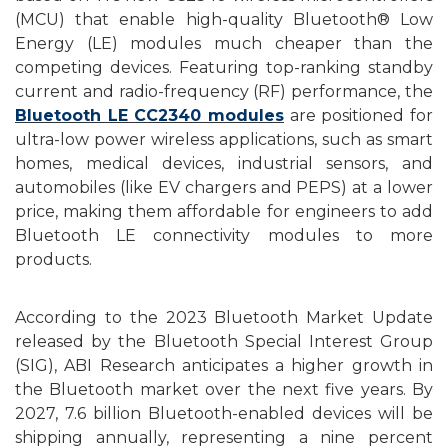
(MCU) that enable high-quality Bluetooth® Low
Energy (LE) modules
m
uch cheaper than the
competing devices. Featuring top-ranking standby
current and radio-frequency (RF) performance, the
Bluetooth LE CC2340 modules
are positioned for
ultra-low power wireless applications, such as smart
homes, medical devices, industrial sensors, and
automobiles (like EV chargers and PEPS) at a lower
price, making them affordable for engineers to add
Bluetooth LE connectivity modules to more
products.
According to
the
2023 Bluetooth Market Update
released by the Bluetooth Special Interest Group
(SIG), ABI Research anticipates a higher growth in
the Bluetooth market over the next five years. By
2027, 7.6 billion Bluetooth-enabled devices will be
shipping annually, representing a nine percent