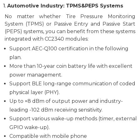
1.
Automotive Industry: TPMS&PEPS Systems
No matter whether T
ire Pressure Monitoring
System (TPMS)
or
Passive Entry and Passive Start
(PEPS) systems
, you can benefit from these systems
integrated with CC2340 modules:
Support AEC-Q100 certification in the following
plan.
More than 10-year coin battery life with excellent
power management.
Support BLE
l
ong
-r
ange communication of coded
physical layer (PHY).
U
p to
+8 dBm
of
output
power
and
industry-
leading -102 dBm
receiving
sensitivity.
Support various wake-up methods (timer, external
GPIO wake-up).
C
ompatible with
mobile phone