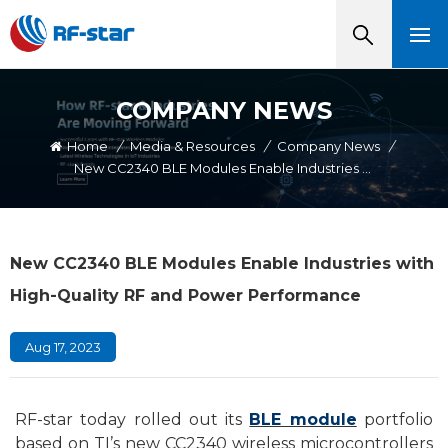
COMPANY NEWS
Home
/
Media & Resources
/
Company News
/
New CC2340 BLE Modules Enable Industries With High-Quality RF And Power Performance
New CC2340 BLE Modules Enable Industries with
High-Quality RF and Power Performance
Aug 17, 2023
RF-star today rolled out its
BLE module
portfolio
based on TI’s new CC2340 wireless microcontrollers