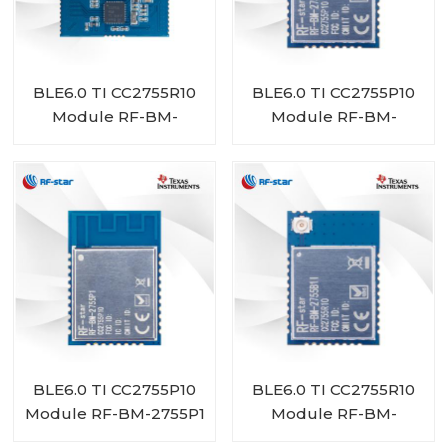
BLE6.0 TI CC2755R10
BLE6.0 TI CC2755P10
Module RF-BM-
Module RF-BM-
2755D1
2755P1I
BLE6.0 TI CC2755P10
BLE6.0 TI CC2755R10
Module RF-BM-2755P1
Module RF-BM-
2755B1I