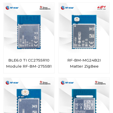
BLE6.0 TI CC2755R10
RF-BM-MG24B2I
Module RF-BM-2755B1
Matter ZigBee
OpenThread BLE
Multiprotocol
EFR32MG24 Module