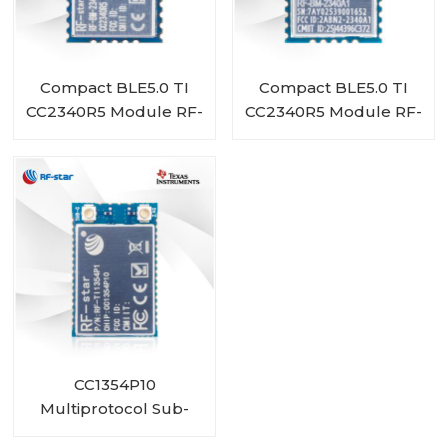
Compact BLE5.0 TI
Compact BLE5.0 TI
CC2340R5 Module RF-
CC2340R5 Module RF-
BM-2340A1I
BM-2340A1
CC1354P10
Multiprotocol Sub-
1 GHz and 2.4-GHz