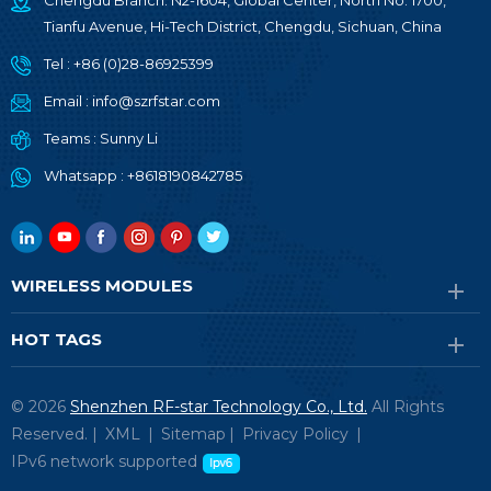
Chengdu Branch: N2-1604, Global Center, North No. 1700,
Tianfu Avenue, Hi-Tech District, Chengdu, Sichuan, China
Tel :
+86 (0)28-86925399
Email :
info@szrfstar.com
Teams :
Sunny Li
Whatsapp :
+8618190842785
WIRELESS MODULES
HOT TAGS
© 2026
Shenzhen RF-star Technology Co., Ltd.
All Rights
Reserved. |
XML
|
Sitemap
|
Privacy Policy
|
IPv6 network supported