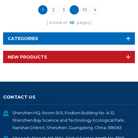
Wireless Module RF-
TI1354P1
2
3
10
1
...
A total of
10
pages
CATEGORIES
NEW PRODUCTS
CONTACT US
Shenzhen HQ: Room 503, Podium Building No. A-12,
Shenzhen Bay Science and Technology Ecological Park,
Nanshan District, Shenzhen, Guangdong, China, 518063