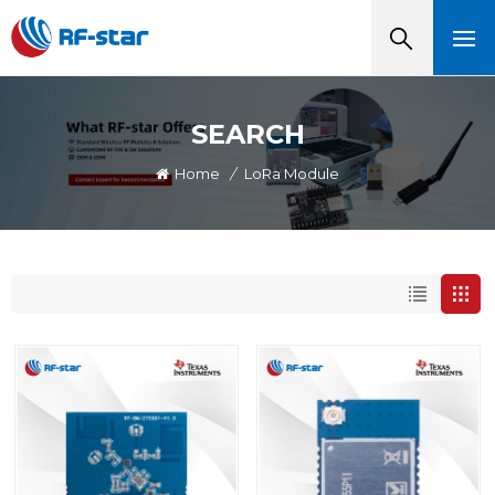
SEARCH
Home
/
LoRa Module