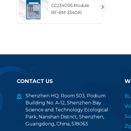
t
CC2340R5 Module
RF-BM-2340A1
CONTACT US
W
Shenzhen HQ: Room 503, Podium
BL
Building No. A-12, Shenzhen Bay
Wi
Science and Technology Ecological
Su
Park, Nanshan District, Shenzhen,
Guangdong, China, 518063
Zi