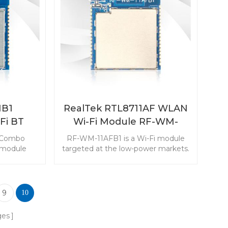
serted in
transmitter and transeciver to
s.
simplify your monitoring devices.
B1
RealTek RTL8711AF WLAN
Fi BT
Wi-Fi Module RF-WM-
le
11AFB1
 Combo
RF-WM-11AFB1 is a Wi-Fi module
 module
targeted at the low-power markets.
t and low-
The module with rich resources
kets. The
makes it popular in the Internet of
 output
Things applications.
r in IoT
9
10
ications.
ges