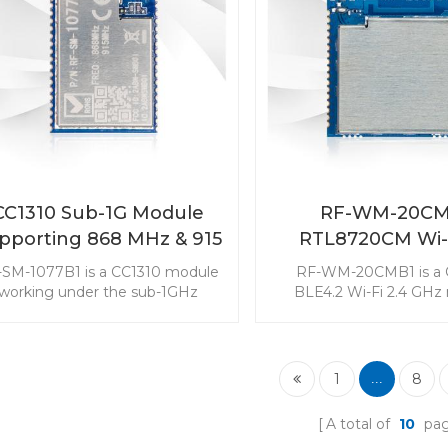
a good choice to be in
your end device
CC1310 Sub-1G Module
RF-WM-20CM
pporting 868 MHz & 915
RTL8720CM Wi-
MHz RF-SM-1077B1
Combo Modu
-SM-1077B1 is a CC1310 module
RF-WM-20CMB1 is a
working under the sub-1GHz
BLE4.2 Wi-Fi 2.4 GHz
quency supporting 868MHz and
targeted at the low-cos
15MHz. The Sub-1G module is
power consumption mar
argeted at long range and low
module with three RF
er consumption applications. It
modes makes it popula
1
8
...
is widely used in the sensor
Internet of Things appl
onitoring market. Choose 868
A total of
10
pa
MHz - 915 MHz