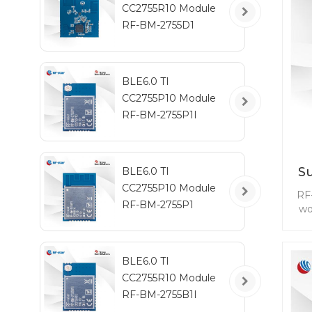
CC2755R10 Module
RF-BM-2755D1
BLE6.0 TI
CC2755P10 Module
RF-BM-2755P1I
S
BLE6.0 TI
CC2755P10 Module
RF
RF-BM-2755P1
wo
se
BLE6.0 TI
CC2755R10 Module
tra
RF-BM-2755B1I