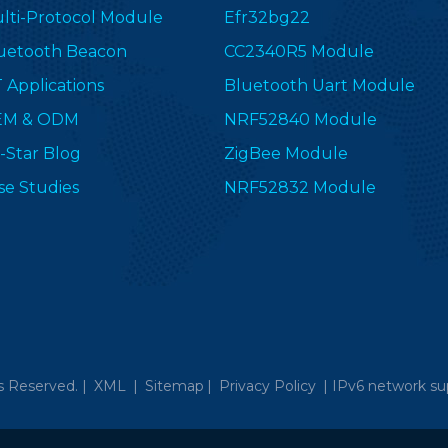
lti-Protocol Module
Efr32bg22
uetooth Beacon
CC2340R5 Module
T Applications
Bluetooth Uart Module
EM & ODM
NRF52840 Module
-Star Blog
ZigBee Module
se Studies
NRF52832 Module
s Reserved. |
XML
|
Sitemap
|
Privacy Policy
|
IPv6 network su