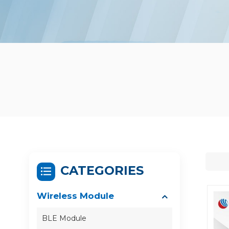
CATEGORIES
Wireless Module
BLE Module