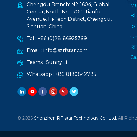
Chengdu Branch: N2-1604, Global
Mu
Center, North No. 1700, Tianfu
Bl
Avenue, Hi-Tech District, Chengdu,
Io
Sichuan, China
O
Tel :
+86 (0)28-86925399
RF
Email :
info@szrfstar.com
Ca
Teams :
Sunny Li
Whatsapp :
+8618190842785
© 2026
Shenzhen RF-star Technology Co., Ltd.
All Right