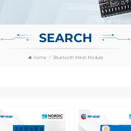
SEARCH
Home
/
Bluetooth Mesh Module