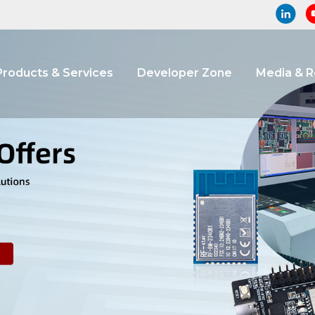
Products & Services
Developer Zone
Media & 