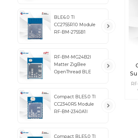
BLE6.0 TI
CC2755R10 Module
RF-BM-2755B1
RF-BM-MG24B2I
Matter ZigBee
OpenThread BLE
Su
Multiprotocol
RF
EFR32MG24 Module
fre
Compact BLE5.0 TI
9
CC2340R5 Module
t
RF-BM-2340A1I
pow
m
Compact BLE5.0 TI