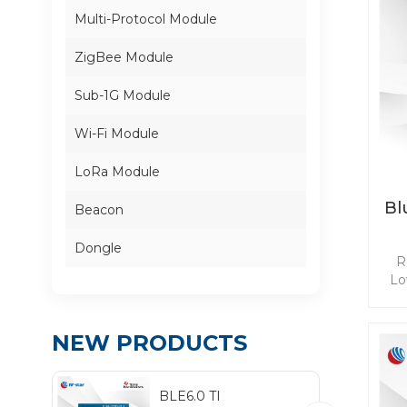
Multi-Protocol Module
ZigBee Module
Sub-1G Module
Wi-Fi Module
LoRa Module
Bl
Beacon
Dongle
R
Lo
ba
NEW PRODUCTS
mee
app
BLE6.0 TI