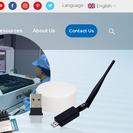
Language :
English
Resources
About Us
Contact Us