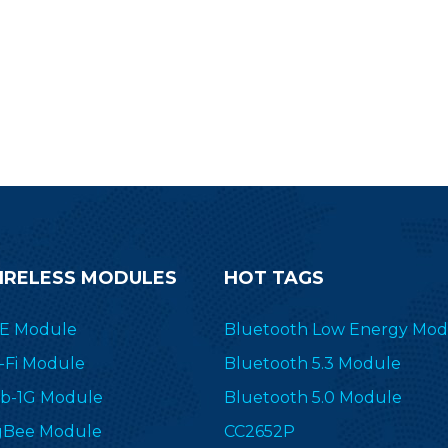
ransceiver&transmitter RF-SM-
1077B1 to simplify your end
devices.
IRELESS MODULES
HOT TAGS
E Module
Bluetooth Low Energy Mod
-Fi Module
Bluetooth 5.3 Module
b-1G Module
Bluetooth 5.0 Module
gBee Module
CC2652P