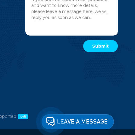
pported
LEAVE A MESSAGE