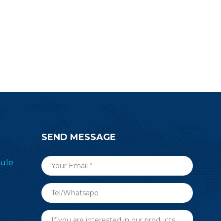
SEND MESSAGE
ule