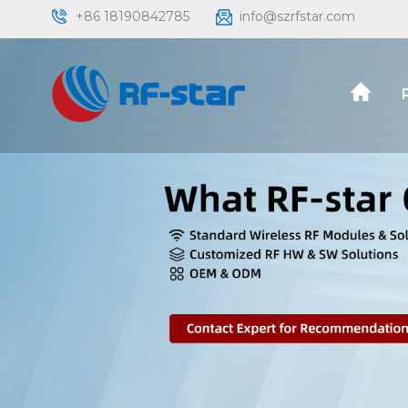
+86 18190842785
info@szrfstar.com