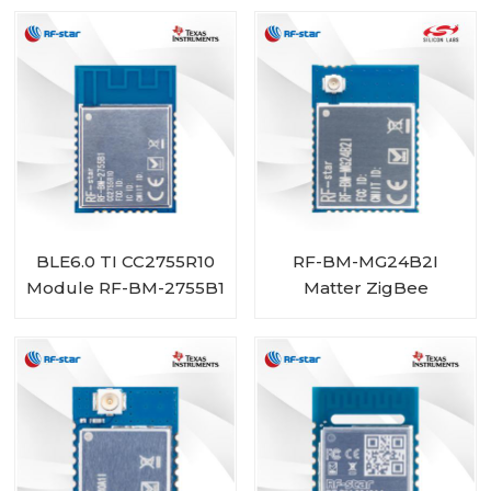
BLE6.0 TI CC2755R10
RF-BM-MG24B2I
Module RF-BM-2755B1
Matter ZigBee
OpenThread BLE
Multiprotocol
EFR32MG24 Module