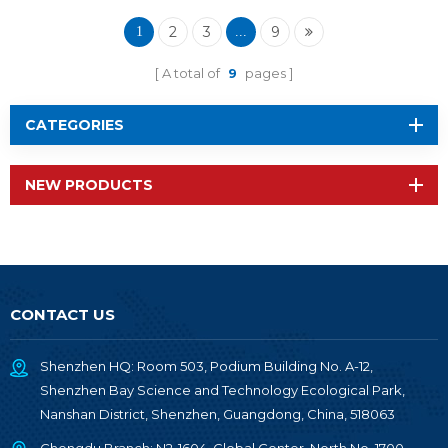
Module RF-BM-
2340QA2
2
3
9
1
...
A total of
9
pages
CATEGORIES
NEW PRODUCTS
CONTACT US
Shenzhen HQ: Room 503, Podium Building No. A-12,
Shenzhen Bay Science and Technology Ecological Park,
Nanshan District, Shenzhen, Guangdong, China, 518063