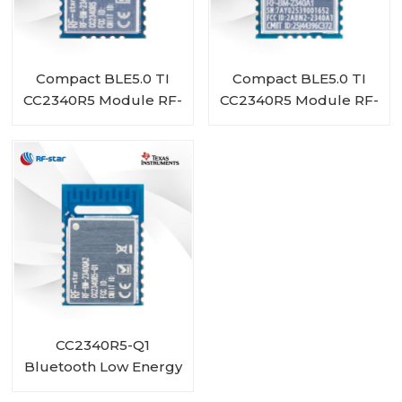
Compact BLE5.0 TI
Compact BLE5.0 TI
CC2340R5 Module RF-
CC2340R5 Module RF-
BM-2340A1I
BM-2340A1
CC2340R5-Q1
Bluetooth Low Energy
Wireless Automotive