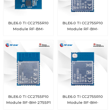
BLE6.0 TI CC2755R10
BLE6.0 TI CC2755P10
Module RF-BM-
Module RF-BM-
2755D1
2755P1I
BLE6.0 TI CC2755P10
BLE6.0 TI CC2755R10
Module RF-BM-2755P1
Module RF-BM-
2755B1I