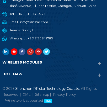
Chengdu Branch: N2-1604, Global Center, North No. 1700,
Tianfu Avenue, Hi-Tech District, Chengdu, Sichuan, China
Tel :
+86 (0)28-86925399
Email :
info@szrfstar.com
Teams :
Sunny Li
Whatsapp :
+8618190842785
WIRELESS MODULES
HOT TAGS
© 2026
Shenzhen RF-star Technology Co., Ltd.
All Rights
Reserved. |
XML
|
Sitemap
|
Privacy Policy
|
IPv6 network supported