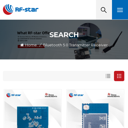
SEARCH
Home
/
Bluetooth 5.0 Transmitter Receiver