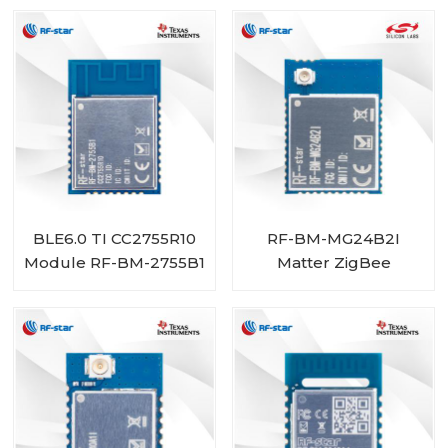
BLE6.0 TI CC2755R10
RF-BM-MG24B2I
Module RF-BM-2755B1
Matter ZigBee
OpenThread BLE
Multiprotocol
EFR32MG24 Module