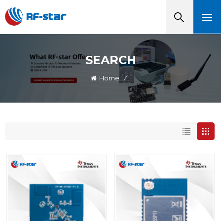
SEARCH
Home
/