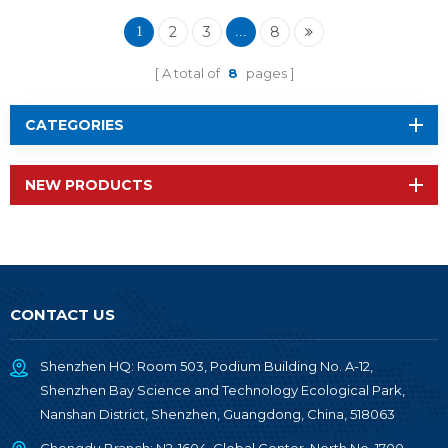
Module RF-BM-
2340QA2
2
3
8
1
...
A total of
8
pages
CATEGORIES
NEW PRODUCTS
CONTACT US
Shenzhen HQ: Room 503, Podium Building No. A-12,
Shenzhen Bay Science and Technology Ecological Park,
Nanshan District, Shenzhen, Guangdong, China, 518063