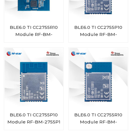
BLE6.0 TI CC2755R10
BLE6.0 TI CC2755P10
Module RF-BM-
Module RF-BM-
2755D1
2755P1I
BLE6.0 TI CC2755P10
BLE6.0 TI CC2755R10
Module RF-BM-2755P1
Module RF-BM-
2755B1I