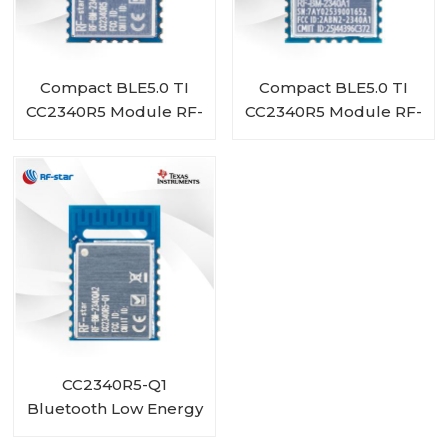
Compact BLE5.0 TI
Compact BLE5.0 TI
CC2340R5 Module RF-
CC2340R5 Module RF-
BM-2340A1I
BM-2340A1
CC2340R5-Q1
Bluetooth Low Energy
Wireless Automotive