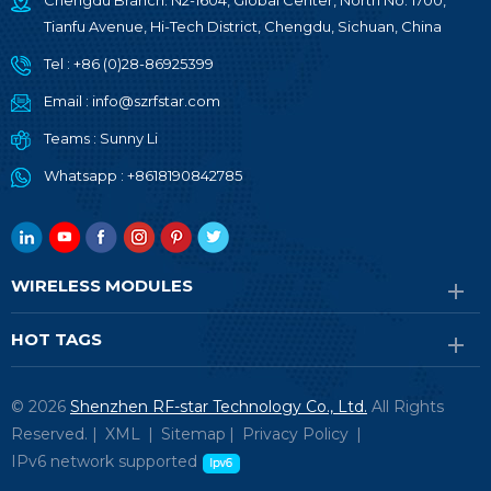
Chengdu Branch: N2-1604, Global Center, North No. 1700,
Tianfu Avenue, Hi-Tech District, Chengdu, Sichuan, China
Tel :
+86 (0)28-86925399
Email :
info@szrfstar.com
Teams :
Sunny Li
Whatsapp :
+8618190842785
WIRELESS MODULES
HOT TAGS
© 2026
Shenzhen RF-star Technology Co., Ltd.
All Rights
Reserved. |
XML
|
Sitemap
|
Privacy Policy
|
IPv6 network supported