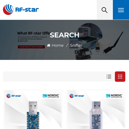
SEARCH
Home
/
Sniffer