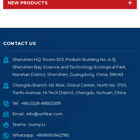
NEW PRODUCTS
CONTACT US
Shenzhen HQ: Room 503, Podium Building No. A-12,
Shenzhen Bay Science and Technology Ecological Park,
Nanshan District, Shenzhen, Guangdong, China, 518063
Chengdu Branch: N2-1604, Global Center, North No. 1700,
Tianfu Avenue, Hi-Tech District, Chengdu, Sichuan, China
Tel :
+86 (0)28-86925399
Email :
info@szrfstar.com
Teams :
Sunny Li
Whatsapp :
+8618190842785