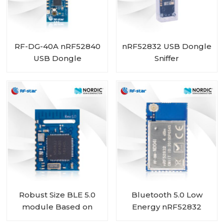
RF-DG-40A nRF52840
nRF52832 USB Dongle
USB Dongle
Sniffer
Robust Size BLE 5.0
Bluetooth 5.0 Low
module Based on
Energy nRF52832
Nordic BLE SoC
Module with IPEX