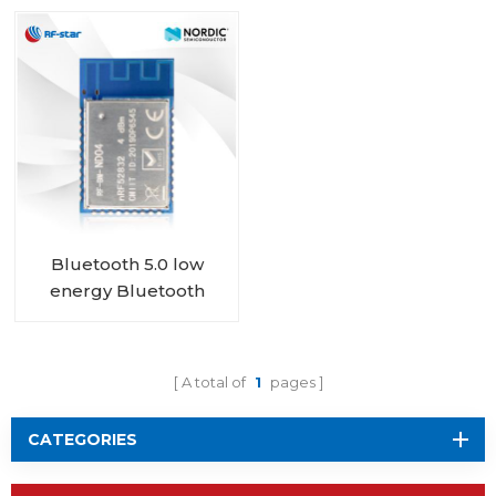
nRF52832 RF-BM-
connector RF-BM-
ND08
ND04I
Bluetooth 5.0 low
energy Bluetooth
Mesh Low Energy
nRF52832 module RF-
BM-ND04
A total of
1
pages
CATEGORIES