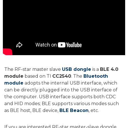
The RF-star master slave
USB dongle
is a
BLE 4.0
module
based on TI
CC2540
. The
Bluetooth
module
adopts the internal USB interface, which
can be directly plugged into the USB interface of
the computer. USB interface supports both CDC
and HID modes; BLE supports various modes such
as BLE host, BLE device,
BLE Beacon
, etc.
If you are interested RF-star master-slave dongle,