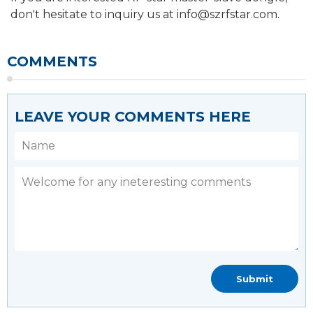
don't hesitate to inquiry us at info@szrfstar.com.
COMMENTS
LEAVE YOUR COMMENTS HERE