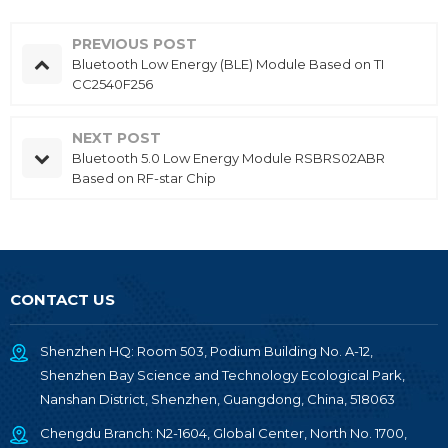
PREVIOUS POST
Bluetooth Low Energy (BLE) Module Based on TI
CC2540F256
NEXT POST
Bluetooth 5.0 Low Energy Module RSBRS02ABR
Based on RF-star Chip
CONTACT US
Shenzhen HQ: Room 503, Podium Building No. A-12,
Shenzhen Bay Science and Technology Ecological Park,
Nanshan District, Shenzhen, Guangdong, China, 518063
Chengdu Branch: N2-1604, Global Center, North No. 1700,