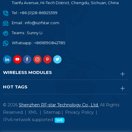
Tianfu Avenue, Hi-Tech District, Chengdu, Sichuan, China
Tel :
+86 (0)28-86925399
Email :
info@szrfstar.com
Teams :
Sunny Li
Whatsapp :
+8618190842785
WIRELESS MODULES
HOT TAGS
© 2026
Shenzhen RF-star Technology Co., Ltd.
All Rights
Reserved. |
XML
|
Sitemap
|
Privacy Policy
|
IPv6 network supported