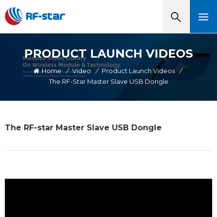
PRODUCT LAUNCH VIDEOS
Home
/
Video
/
Product Launch Videos
/
The RF-Star Master Slave USB Dongle
The RF-star Master Slave USB Dongle