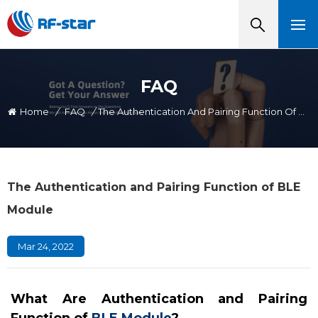
FAQ
Home
/
FAQ
/
The Authentication And Pairing Function Of BLE Module
The Authentication and Pairing Function of BLE
Module
Mar 24, 2022
What Are Authentication and Pairing