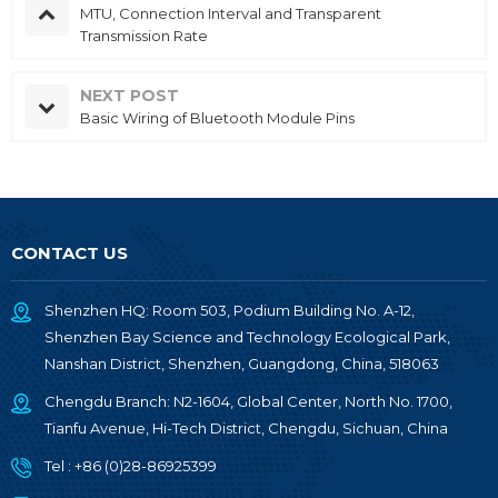
MTU, Connection Interval and Transparent
Transmission Rate
NEXT POST
Basic Wiring of Bluetooth Module Pins
CONTACT US
Shenzhen HQ: Room 503, Podium Building No. A-12,
Shenzhen Bay Science and Technology Ecological Park,
Nanshan District, Shenzhen, Guangdong, China, 518063
Chengdu Branch: N2-1604, Global Center, North No. 1700,
Tianfu Avenue, Hi-Tech District, Chengdu, Sichuan, China
Tel :
+86 (0)28-86925399