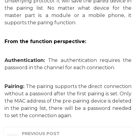
underlying protocol. It will save the paired device in
the pairing list. No matter what device for the
master part is: a module or a mobile phone, it
supports the paring function.
From the function perspective:
Authentication:
The authentication requires the
password in the channel for each connection.
Pairing:
The pairing supports the direct connection
without a password after the first pairing is set. Only
the MAC
address of the pre-pairing device is deleted
in the pairing list, there will be a password needed
to set the connection again.
PREVIOUS POST