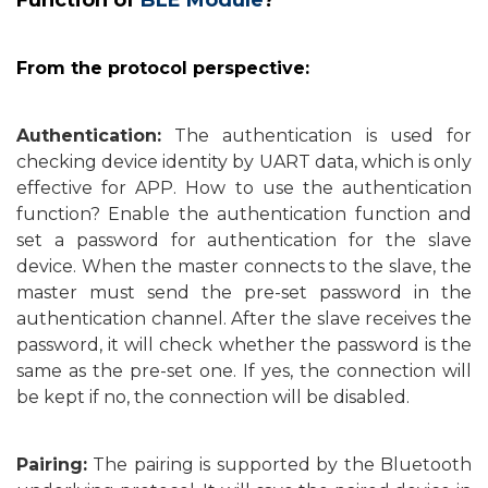
Function of
BLE Module
?
From the protocol perspective:
Authentication:
The authentication is used for
checking device identity by UART data, which is only
effective for APP. How to use the authentication
function? Enable the authentication function and
set a password for authentication for the slave
device. When the master connects to the slave, the
master must send the pre-set password in the
authentication channel. After the slave receives the
password, it will check whether the password is the
same as the pre-set one. If yes, the connection will
be kept if no, the connection will be disabled.
Pairing:
The pairing is supported by the Bluetooth