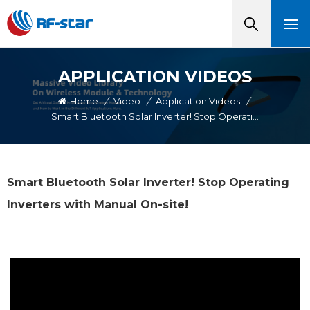
APPLICATION VIDEOS
Home
/
Video
/
Application Videos
/
Smart Bluetooth Solar Inverter! Stop Operating Inverters With Manual On-Site!
Smart Bluetooth Solar Inverter! Stop Operating
Inverters with Manual On-site!