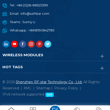
Tel :
+86 (0)28-86925399
Email :
info@szrfstar.com
Teams :
Sunny Li
Whatsapp :
+8618190842785
WIRELESS MODULES
HOT TAGS
© 2026
Shenzhen RF-star Technology Co., Ltd.
All Rights
Reserved. |
XML
|
Sitemap
|
Privacy Policy
|
IPv6 network supported