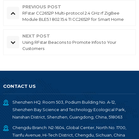
PREVIOUS POST
RFstar CC2652P Multi-protocol 2.4 GHz rf ZigBee
Module BLE5.1 802.15.4 TI CC2652P for Smart Home
NEXT POST
Using RFstar Beacons to Promote Infos to Your
Customers
CONTACT US
Shenzhen HQ: Room 503, Podium Building No. A-12,
Shenzhen Bay Science and Technology Ecological Park,
Nanshan District, Shenzhen, Guangdong, China, 518063
Chengdu Branch: N2-1604, Global Center, North No. 1700,
Tianfu Avenue, Hi-Tech District, Chengdu, Sichuan, China