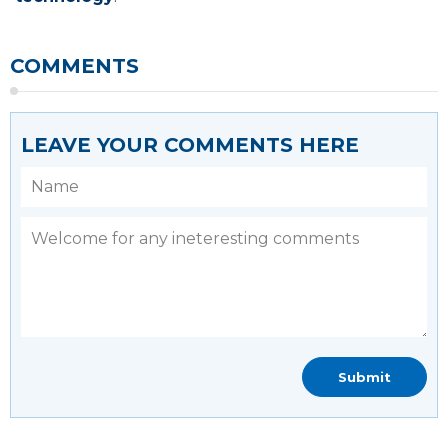
COMMENTS
LEAVE YOUR COMMENTS HERE