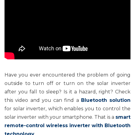
Have you ever encountered the problem of going
outside to turn off or turn on the solar inverter
after you fall to sleep? Is it a hazard, right? Check
this video and you can find a
Bluetooth solution
for solar inverter, which enables you to control the
solar inverter with your smartphone. That is a
smart
remote-control wireless
inverter with Bluetooth
technology
.