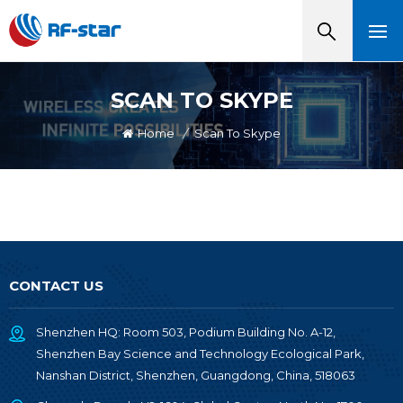
SCAN TO SKYPE
Home
/
Scan To Skype
CONTACT US
Shenzhen HQ: Room 503, Podium Building No. A-12,
Shenzhen Bay Science and Technology Ecological Park,
Nanshan District, Shenzhen, Guangdong, China, 518063