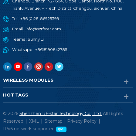
Chengdu Branch: N2-1604, Global Center, North No. 1700,
Tianfu Avenue, Hi-Tech District, Chengdu, Sichuan, China
Tel :
+86 (0)28-86925399
Email :
info@szrfstar.com
Teams :
Sunny Li
Whatsapp :
+8618190842785
WIRELESS MODULES
HOT TAGS
© 2026
Shenzhen RF-star Technology Co., Ltd.
All Rights
Reserved. |
XML
|
Sitemap
|
Privacy Policy
|
IPv6 network supported