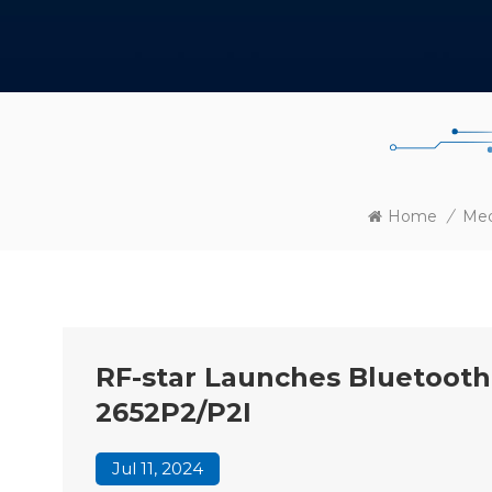
Home
/
Med
RF-star Launches Bluetoot
2652P2/P2I
Jul 11, 2024