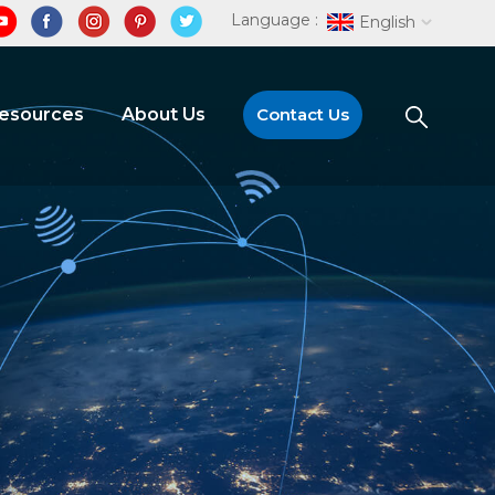
Language :
English
Resources
About Us
Contact Us