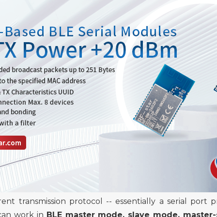
rent transmission
protocol -- essentially a
serial port 
 can work in
BLE master mode, slave mode, master