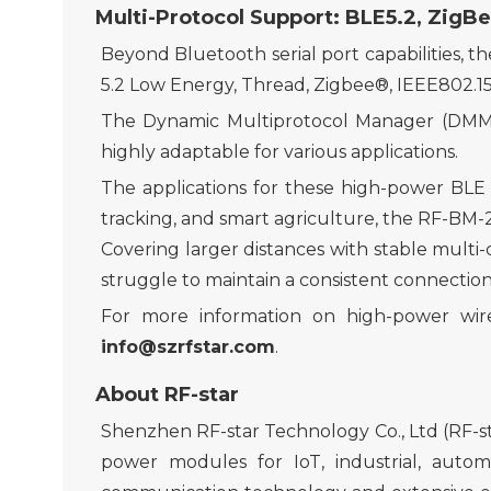
Multi-Protocol Support
: BLE5.2, ZigBe
Beyond
Bluetooth
serial port capabilities
,
th
5.2 Low Energy, Thread, Zigbee®, IEEE802.15
The Dynamic Multiprotocol Manager (DMM) d
highly adaptable for various applications.
The applications for these high-power BLE
tracking, and smart agriculture, the RF-BM
C
over
ing
larger distances with stable
multi-
struggle to maintain a consistent connection
For more info
rmation on
high-power
wir
info@szrfstar.com
.
About RF-star
Shenzhen RF-star Technology Co., Ltd (RF-sta
power modules for IoT, industrial, aut