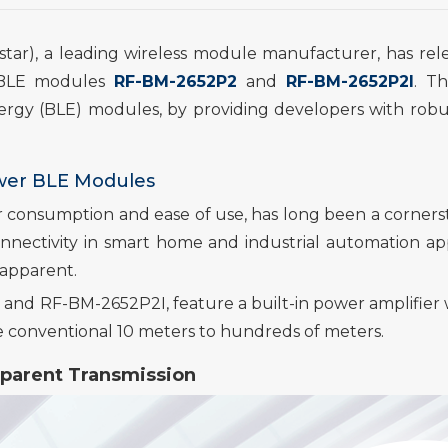
star), a leading wireless module manufacturer, has rel
BLE modules
RF-BM-2652P2
and
RF-BM-2652P2I
.
Th
ergy (BLE) modules,
by
providing
develop
ers with robu
wer BLE Modules
 consumption and ease of use, has long been a corners
nectivity in smart home and industrial automation app
 apparent.
 and RF-BM-2652P2I,
feature a built-in power amplifie
e conventional 10 meters to hundreds of meters.
parent Transmission