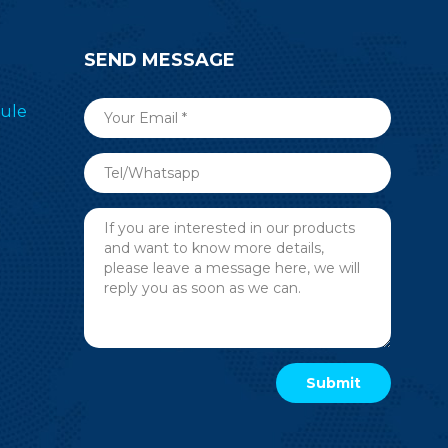
SEND MESSAGE
ule