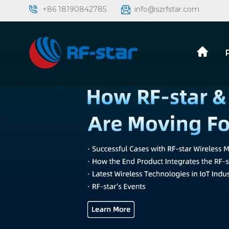
+86 18190842785
info@szrfstar.com