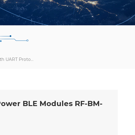
RF-Star Launches Bluetooth UART Protocol For CC2652P High-Power BLE Modules RF-BM-2652P2/P2I
-Power BLE Modules RF-BM-