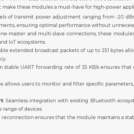
 make these modules a must-have for high-power appli
els of transmi
t
power adjustment ranging from -20 d
irements, ensuring optimal performance without unnece
one-master and multi-slave connections, these modules
nd IoT ecosystems.
ble extended broadcast packets of up to 251 bytes allo
cy.
 stable UART forwarding rate of 35 KB/s ensures that dat
ure
allow
s users to monitor and filter specific parameters
rt
: Seamless integration with existing Bluetooth ecosyst
e range of devices
 reconnection ensures that the module maintains a stab