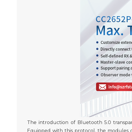
The introduction of
Bluetooth 5.0
transpa
Equipped with this protocol, the modules