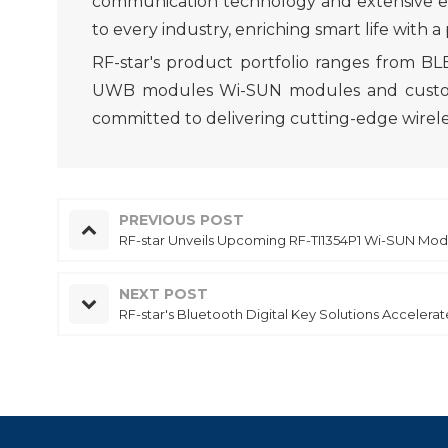
communication technology and extensive expe
to every industry, enriching smart life with a
RF-star's product portfolio ranges from 
UWB modules Wi-SUN modules and customized
committed to delivering cutting-edge wireles
PREVIOUS POST
RF-star Unveils Upcoming RF-TI1354P1 Wi-SUN Modu
NEXT POST
RF-star's Bluetooth Digital Key Solutions Accelerat