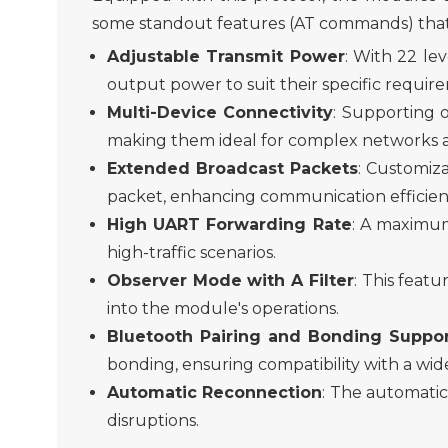
some standout features
(AT commands)
that
Adjustable Transmi
t
Power
: With 22 lev
output
power to suit their specific requ
Multi-Device Connectivity
: Supporting 
making them ideal for complex networks a
Extended Broadcast Packets
: Customiza
packet, enhancing communication efficien
High UART Forwarding Rate
: A maximum
high-traffic scenarios.
Observer Mode with
A
Filter
: This feat
into the module's operation
s
.
Bluetooth Pairing and Bonding Suppo
bonding, ensuring compatibility with a wid
Automatic Reconnection
: The automatic
disruptions.