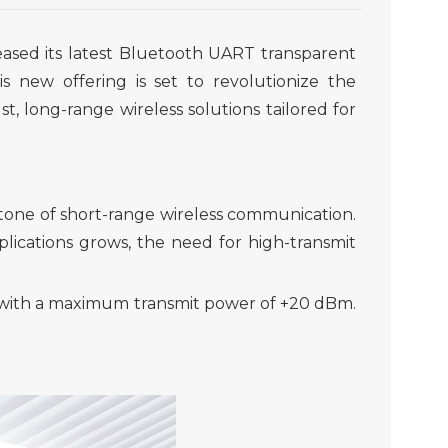
eased its latest Bluetooth UART transparent
is new offering is set to revolutionize the
st
,
long-range wireless solutions tailored
for
tone of short-range wireless communication.
lications grows, the need for high
-
transmit
r with a maximum transmit power of +20 dBm.