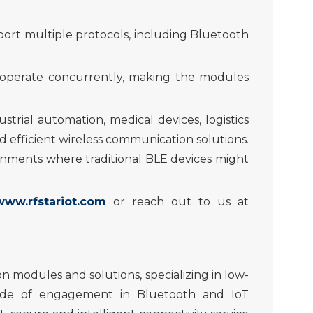
port mult
iple
protocols, including Bluetooth
d operate concurrently, making the modules
ustrial
automation
, medical device
s
, logistics
efficient wireless communication solutions.
ironments where traditional BLE devices might
www.rfstariot.com
or
reach out
to us at
n modules and solutions, specializing in low-
cade of engagement in Bluetooth and IoT