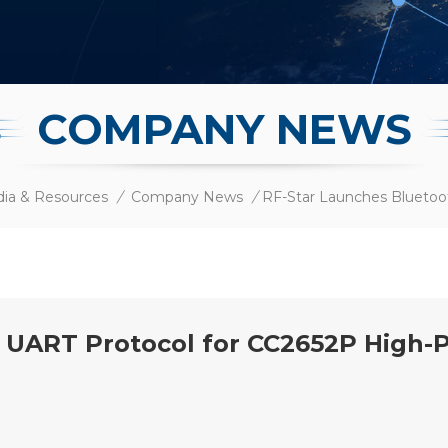
COMPANY NEWS
ia & Resources
/
Company News
/
h UART Protocol for CC2652P High