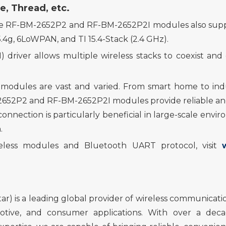
e, Thread, etc.
e RF-BM-2652P2 and RF-BM-2652P2I modules also sup
.4g, 6LoWPAN, and TI 15.4-Stack (2.4 GHz).
river allows multiple wireless stacks to coexist an
 modules are vast and varied. From smart home to ind
-2652P2 and RF-BM-2652P2I modules provide reliable and 
connecti
on
is particularly beneficial in large-scale env
.
eless
modules
and Bluetooth UART protocol
, visit
r) is a leading global provider of wireless communicatio
omotive, and consumer applications. With over a de