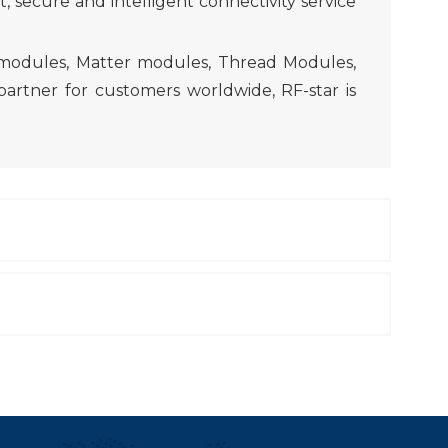
 secure and intelligent connectivity service
 modules, Matter modules, Thread Modules,
artner for customers worldwide, RF-star is