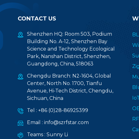
CONTACT US
W
Shenzhen HQ: Room 503, Podium
BL
Building No. A-12, Shenzhen Bay
Wi
Science and Technology Ecological
Su
Park, Nanshan District, Shenzhen,
Guangdong, China, 518063
Zi
Chengdu Branch: N2-1604, Global
Mu
Center, North No. 1700, Tianfu
Bl
Avenue, Hi-Tech District, Chengdu,
Io
Sichuan, China
O
Tel :
+86 (0)28-86925399
RF
Email :
info@szrfstar.com
Ca
Teams :
Sunny Li