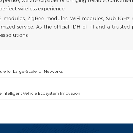
rtise, we are capable of bringing reliable, convenient,
 perfect wireless experience.
BLE modules, ZigBee modules, WiFi modules, Sub-1GHz
 service. As the official IDH of TI and a trusted p
s solutions.
le for Large-Scale IoT Networks
e Intelligent Vehicle Ecosystem Innovation