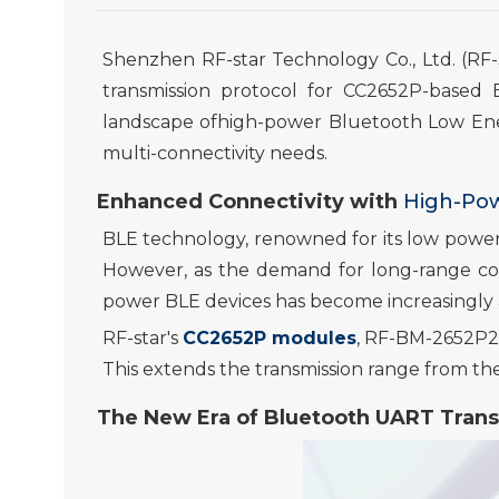
Shenzhen RF-star Technology Co., Ltd. (RF-
transmission protocol for CC2652P-based
landscape ofhigh-power Bluetooth Low En
multi-
connectivity needs.
Enhanced Connectivity with
High-Po
BLE technology, renowned for its low power
However, as the demand for long-range con
power BLE devices has become increasingly
RF-star's
CC2652P modules
, RF-BM-2652P2
This extends the transmission range from th
The New Era of
Bluetooth
UART Trans