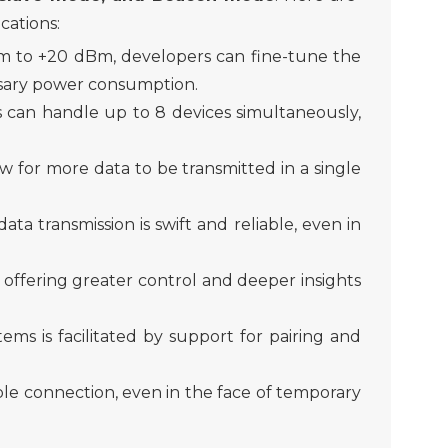
cations:
Bm to +20 dBm,
developer
s can fine-tune the
ssary power consumption.
 can handle up to 8 devices simultaneously,
w for more data to be transmitted in a single
a transmission is swift and reliable, even in
,
offer
ing greater control and
deeper
insight
s
ems is facilitated by support for pairing and
le connection, even in the face of temporary