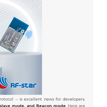
protocol
-- is excellent news for developers
.
-slave mode, and Beacon mode
. Here are