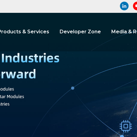
Products & Services
Developer Zone
Media & 