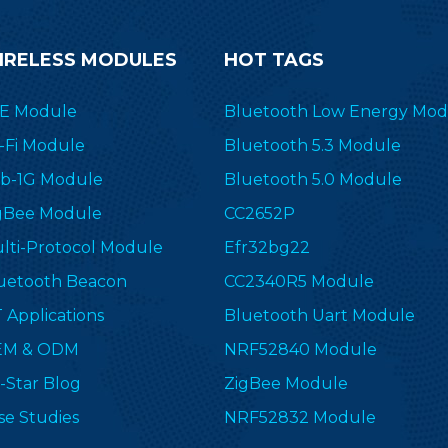
IRELESS MODULES
HOT TAGS
E Module
Bluetooth Low Energy Mod
-Fi Module
Bluetooth 5.3 Module
b-1G Module
Bluetooth 5.0 Module
gBee Module
CC2652P
lti-Protocol Module
Efr32bg22
uetooth Beacon
CC2340R5 Module
T Applications
Bluetooth Uart Module
EM & ODM
NRF52840 Module
-Star Blog
ZigBee Module
se Studies
NRF52832 Module