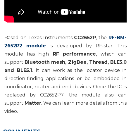
Based on Texas Instruments
CC2652P
, the
RF-BM-
2652P2 module
is developed by RF-star. This
module has high
RF performance
, which can
support
Bluetooth mesh, ZigBee, Thread, BLE5.0
and BLE5.1
. It can work as the locator device in
direction-finding applications or be embedded in
coordinator, router and end devices. Once the IC is
replaced by CC2652P7, the module also can
support
Matter
. We can learn more details from this
video.