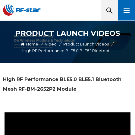
PRODUCT LAUNCH VIDEOS
Home
/
Video
/
Product Launch Videos
/
High RF Performance BLE5.0 BLE5.1 Bluetooth Mesh RF-BM-2652P2 Module
High RF Performance BLE5.0 BLE5.1 Bluetooth
Mesh RF-BM-2652P2 Module