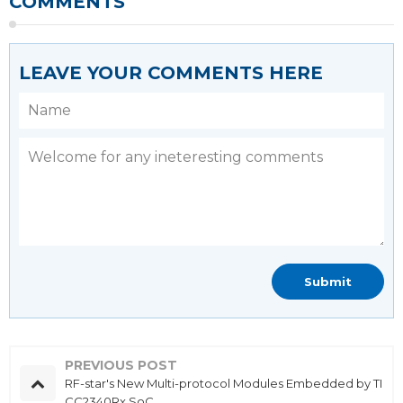
COMMENTS
LEAVE YOUR COMMENTS HERE
PREVIOUS POST
RF-star's New Multi-protocol Modules Embedded by TI
CC2340Rx SoC